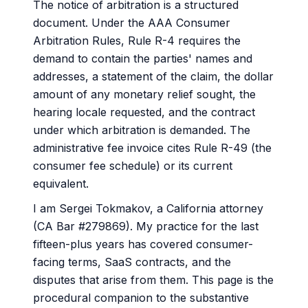
The notice of arbitration is a structured
document. Under the AAA Consumer
Arbitration Rules, Rule R-4 requires the
demand to contain the parties' names and
addresses, a statement of the claim, the dollar
amount of any monetary relief sought, the
hearing locale requested, and the contract
under which arbitration is demanded. The
administrative fee invoice cites Rule R-49 (the
consumer fee schedule) or its current
equivalent.
I am Sergei Tokmakov, a California attorney
(CA Bar #279869). My practice for the last
fifteen-plus years has covered consumer-
facing terms, SaaS contracts, and the
disputes that arise from them. This page is the
procedural companion to the substantive