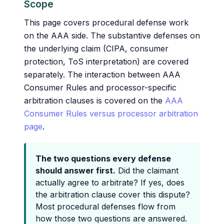
Scope
This page covers procedural defense work
on the AAA side. The substantive defenses on
the underlying claim (CIPA, consumer
protection, ToS interpretation) are covered
separately. The interaction between AAA
Consumer Rules and processor-specific
arbitration clauses is covered on the
AAA
Consumer Rules versus processor arbitration
page
.
The two questions every defense
should answer first.
Did the claimant
actually agree to arbitrate? If yes, does
the arbitration clause cover this dispute?
Most procedural defenses flow from
how those two questions are answered.