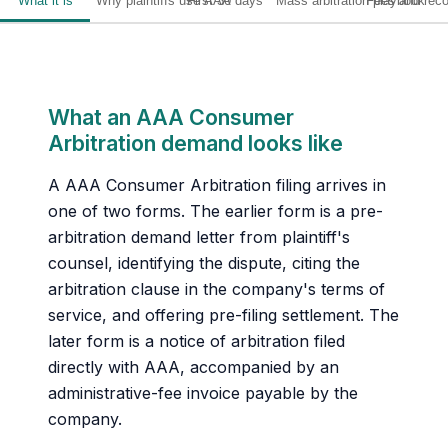
What it is
Why plaintiffs use AAA
First 30 days
Mass arbitration playbook
Fees and rec
What an AAA Consumer
Arbitration demand looks like
A AAA Consumer Arbitration filing arrives in
one of two forms. The earlier form is a pre-
arbitration demand letter from plaintiff's
counsel, identifying the dispute, citing the
arbitration clause in the company's terms of
service, and offering pre-filing settlement. The
later form is a notice of arbitration filed
directly with AAA, accompanied by an
administrative-fee invoice payable by the
company.