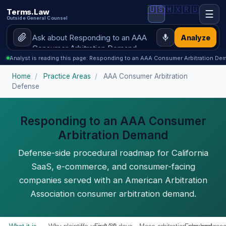
🇺🇸
🇲🇽
🇷🇺
Terms.Law
☰
Outside General Counsel
Analyze
Analyst is reading this page: Responding to an AAA Consumer Arbitration De
Home
/
Practice Areas
/
AAA Consumer Arbitration
Defense
Responding to an AAA Consumer
Arbitration Demand
Defense-side procedural roadmap for California
SaaS, e-commerce, and consumer-facing
companies served with an American Arbitration
Association consumer arbitration demand.