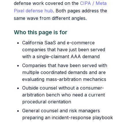
defense work covered on the
CIPA / Meta
Pixel defense hub
. Both pages address the
same wave from different angles.
Who this page is for
California SaaS and e-commerce
companies that have just been served
with a single-claimant AAA demand
Companies that have been served with
multiple coordinated demands and are
evaluating mass-arbitration mechanics
Outside counsel without a consumer-
arbitration bench who need a current
procedural orientation
General counsel and risk managers
preparing an incident-response playbook