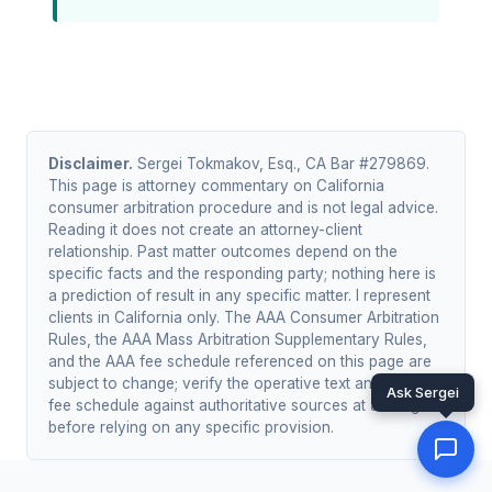
Disclaimer.
Sergei Tokmakov, Esq., CA Bar #279869.
This page is attorney commentary on California
consumer arbitration procedure and is not legal advice.
Reading it does not create an attorney-client
relationship. Past matter outcomes depend on the
specific facts and the responding party; nothing here is
a prediction of result in any specific matter. I represent
clients in California only. The AAA Consumer Arbitration
Rules, the AAA Mass Arbitration Supplementary Rules,
and the AAA fee schedule referenced on this page are
subject to change; verify the operative text and current
Ask Sergei
fee schedule against authoritative sources at adr.org
before relying on any specific provision.