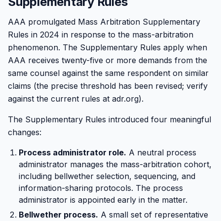
Supplementary Rules
AAA promulgated Mass Arbitration Supplementary
Rules in 2024 in response to the mass-arbitration
phenomenon. The Supplementary Rules apply when
AAA receives twenty-five or more demands from the
same counsel against the same respondent on similar
claims (the precise threshold has been revised; verify
against the current rules at adr.org).
The Supplementary Rules introduced four meaningful
changes:
Process administrator role.
A neutral process
administrator manages the mass-arbitration cohort,
including bellwether selection, sequencing, and
information-sharing protocols. The process
administrator is appointed early in the matter.
Bellwether process.
A small set of representative