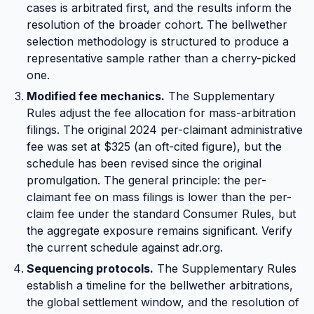
cases is arbitrated first, and the results inform the
resolution of the broader cohort. The bellwether
selection methodology is structured to produce a
representative sample rather than a cherry-picked
one.
Modified fee mechanics.
The Supplementary
Rules adjust the fee allocation for mass-arbitration
filings. The original 2024 per-claimant administrative
fee was set at $325 (an oft-cited figure), but the
schedule has been revised since the original
promulgation. The general principle: the per-
claimant fee on mass filings is lower than the per-
claim fee under the standard Consumer Rules, but
the aggregate exposure remains significant. Verify
the current schedule against adr.org.
Sequencing protocols.
The Supplementary Rules
establish a timeline for the bellwether arbitrations,
the global settlement window, and the resolution of