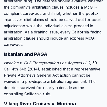
arbitration filing. The defense should evaluate whether
the company's arbitration clause includes a McGill-
compliant carve-out, and if not, whether the public-
injunctive-relief claims should be carved out for court
adjudication while the individual claims proceed in
arbitration. As a drafting issue, every California-facing
arbitration clause should include an express McGill
carve-out.
Iskanian and PAGA
Iskanian v. CLS Transportation Los Angeles LLC
, 59
Cal. 4th 348 (2014), established that a representative
Private Attorneys General Act action cannot be
waived in a pre-dispute arbitration agreement. The
doctrine survived for nearly a decade as the
controlling California rule.
Viking River Cruises v. Moriana