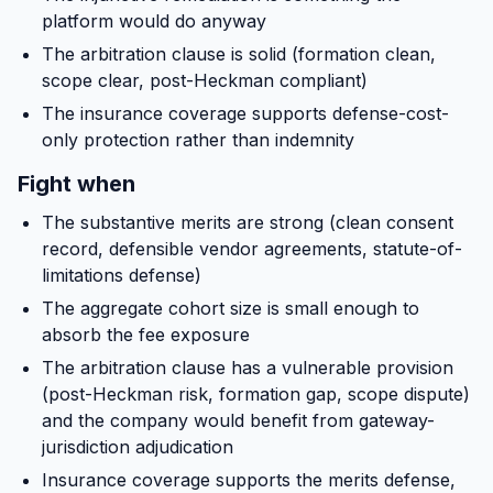
platform would do anyway
The arbitration clause is solid (formation clean,
scope clear, post-Heckman compliant)
The insurance coverage supports defense-cost-
only protection rather than indemnity
Fight when
The substantive merits are strong (clean consent
record, defensible vendor agreements, statute-of-
limitations defense)
The aggregate cohort size is small enough to
absorb the fee exposure
The arbitration clause has a vulnerable provision
(post-Heckman risk, formation gap, scope dispute)
and the company would benefit from gateway-
jurisdiction adjudication
Insurance coverage supports the merits defense,