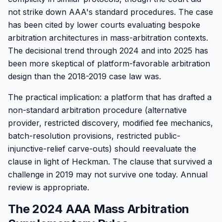
not strike down AAA's standard procedures. The case
has been cited by lower courts evaluating bespoke
arbitration architectures in mass-arbitration contexts.
The decisional trend through 2024 and into 2025 has
been more skeptical of platform-favorable arbitration
design than the 2018-2019 case law was.
The practical implication: a platform that has drafted a
non-standard arbitration procedure (alternative
provider, restricted discovery, modified fee mechanics,
batch-resolution provisions, restricted public-
injunctive-relief carve-outs) should reevaluate the
clause in light of Heckman. The clause that survived a
challenge in 2019 may not survive one today. Annual
review is appropriate.
The 2024 AAA Mass Arbitration