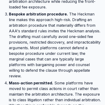
arbitration architecture while reducing the front-
loaded fee exposure.
Bespoke arbitration procedure.
The Heckman
line makes this approach high-risk. Drafting an
arbitration procedure that materially differs from
AAA's standard rules invites the Heckman analysis.
The drafting must carefully avoid one-sided fee
provisions, restricted discovery, and impracticability
arguments. Most platforms cannot defend a
bespoke procedure under current law; the
marginal cases that can are typically large
platforms with bargaining power and counsel
willing to defend the clause through appellate
review.
Mass-action permitted.
Some platforms have
moved to permit class actions in court rather than
maintain the arbitration architecture. The exposure
is to class litigation rather than individual arbitration.