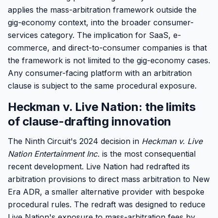
applies the mass-arbitration framework outside the
gig-economy context, into the broader consumer-
services category. The implication for SaaS, e-
commerce, and direct-to-consumer companies is that
the framework is not limited to the gig-economy cases.
Any consumer-facing platform with an arbitration
clause is subject to the same procedural exposure.
Heckman v. Live Nation: the limits
of clause-drafting innovation
The Ninth Circuit's 2024 decision in
Heckman v. Live
Nation Entertainment Inc.
is the most consequential
recent development. Live Nation had redrafted its
arbitration provisions to direct mass arbitration to New
Era ADR, a smaller alternative provider with bespoke
procedural rules. The redraft was designed to reduce
Live Nation's exposure to mass-arbitration fees by