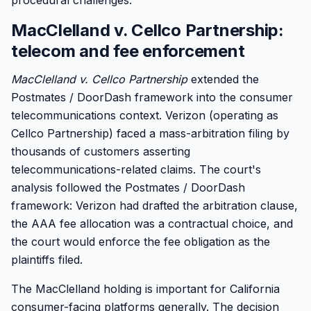
procedural challenges.
MacClelland v. Cellco Partnership:
telecom and fee enforcement
MacClelland v. Cellco Partnership
extended the
Postmates / DoorDash framework into the consumer
telecommunications context. Verizon (operating as
Cellco Partnership) faced a mass-arbitration filing by
thousands of customers asserting
telecommunications-related claims. The court's
analysis followed the Postmates / DoorDash
framework: Verizon had drafted the arbitration clause,
the AAA fee allocation was a contractual choice, and
the court would enforce the fee obligation as the
plaintiffs filed.
The MacClelland holding is important for California
consumer-facing platforms generally. The decision