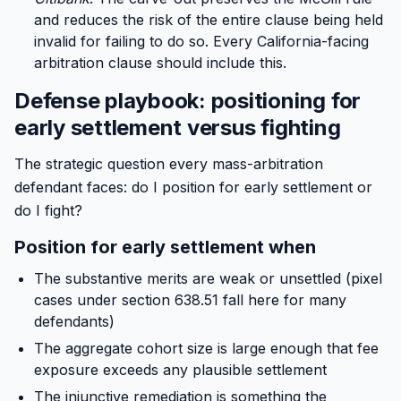
and reduces the risk of the entire clause being held
invalid for failing to do so. Every California-facing
arbitration clause should include this.
Defense playbook: positioning for
early settlement versus fighting
The strategic question every mass-arbitration
defendant faces: do I position for early settlement or
do I fight?
Position for early settlement when
The substantive merits are weak or unsettled (pixel
cases under section 638.51 fall here for many
defendants)
The aggregate cohort size is large enough that fee
exposure exceeds any plausible settlement
The injunctive remediation is something the