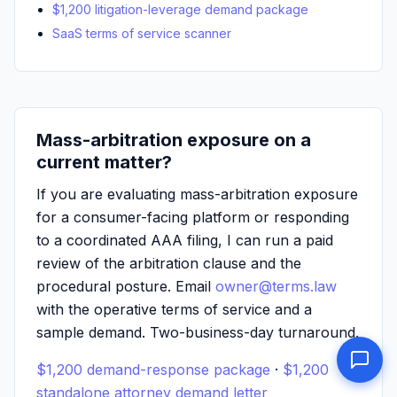
$1,200 litigation-leverage demand package
SaaS terms of service scanner
Mass-arbitration exposure on a
current matter?
If you are evaluating mass-arbitration exposure
for a consumer-facing platform or responding
to a coordinated AAA filing, I can run a paid
review of the arbitration clause and the
procedural posture. Email
owner@terms.law
with the operative terms of service and a
sample demand. Two-business-day turnaround.
$1,200 demand-response package
·
$1,200
standalone attorney demand letter