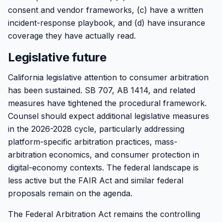
consent and vendor frameworks, (c) have a written
incident-response playbook, and (d) have insurance
coverage they have actually read.
Legislative future
California legislative attention to consumer arbitration
has been sustained. SB 707, AB 1414, and related
measures have tightened the procedural framework.
Counsel should expect additional legislative measures
in the 2026-2028 cycle, particularly addressing
platform-specific arbitration practices, mass-
arbitration economics, and consumer protection in
digital-economy contexts. The federal landscape is
less active but the FAIR Act and similar federal
proposals remain on the agenda.
The Federal Arbitration Act remains the controlling