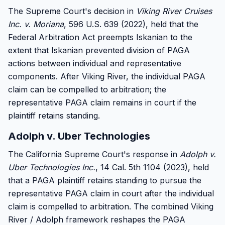
The Supreme Court's decision in
Viking River Cruises
Inc. v. Moriana
, 596 U.S. 639 (2022), held that the
Federal Arbitration Act preempts Iskanian to the
extent that Iskanian prevented division of PAGA
actions between individual and representative
components. After Viking River, the individual PAGA
claim can be compelled to arbitration; the
representative PAGA claim remains in court if the
plaintiff retains standing.
Adolph v. Uber Technologies
The California Supreme Court's response in
Adolph v.
Uber Technologies Inc.
, 14 Cal. 5th 1104 (2023), held
that a PAGA plaintiff retains standing to pursue the
representative PAGA claim in court after the individual
claim is compelled to arbitration. The combined Viking
River / Adolph framework reshapes the PAGA