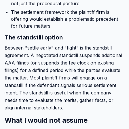
not just the procedural posture
The settlement framework the plaintiff firm is
offering would establish a problematic precedent
for future matters
The standstill option
Between "settle early" and "fight" is the standstill
agreement. A negotiated standstill suspends additional
AAA filings (or suspends the fee clock on existing
filings) for a defined period while the parties evaluate
the matter. Most plaintiff firms will engage on a
standstill if the defendant signals serious settlement
intent. The standstill is useful when the company
needs time to evaluate the merits, gather facts, or
align internal stakeholders.
What I would not assume