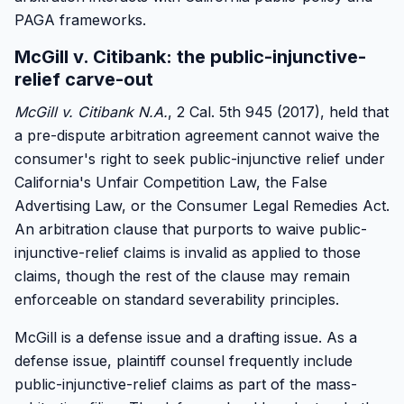
PAGA frameworks.
McGill v. Citibank: the public-injunctive-
relief carve-out
McGill v. Citibank N.A.
, 2 Cal. 5th 945 (2017), held that
a pre-dispute arbitration agreement cannot waive the
consumer's right to seek public-injunctive relief under
California's Unfair Competition Law, the False
Advertising Law, or the Consumer Legal Remedies Act.
An arbitration clause that purports to waive public-
injunctive-relief claims is invalid as applied to those
claims, though the rest of the clause may remain
enforceable on standard severability principles.
McGill is a defense issue and a drafting issue. As a
defense issue, plaintiff counsel frequently include
public-injunctive-relief claims as part of the mass-