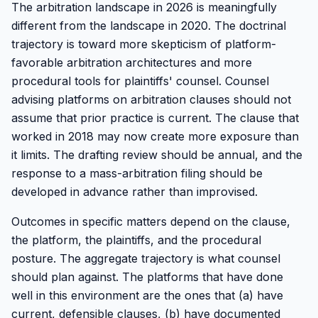
The arbitration landscape in 2026 is meaningfully
different from the landscape in 2020. The doctrinal
trajectory is toward more skepticism of platform-
favorable arbitration architectures and more
procedural tools for plaintiffs' counsel. Counsel
advising platforms on arbitration clauses should not
assume that prior practice is current. The clause that
worked in 2018 may now create more exposure than
it limits. The drafting review should be annual, and the
response to a mass-arbitration filing should be
developed in advance rather than improvised.
Outcomes in specific matters depend on the clause,
the platform, the plaintiffs, and the procedural
posture. The aggregate trajectory is what counsel
should plan against. The platforms that have done
well in this environment are the ones that (a) have
current, defensible clauses, (b) have documented