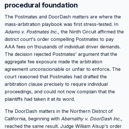
procedural foundation
The Postmates and DoorDash matters are where the
mass-arbitration playbook was first stress-tested. In
Adams v. Postmates Inc.
, the Ninth Circuit affirmed the
district court's order compelling Postmates to pay
AAA fees on thousands of individual driver demands.
The decision rejected Postmates' argument that the
aggregate fee exposure made the arbitration
agreement unconscionable or unfair to enforce. The
court reasoned that Postmates had drafted the
arbitration clause precisely to require individual
proceedings, and could not now complain that the
plaintiffs had taken it at its word.
The DoorDash matters in the Northern District of
California, beginning with
Abernathy v. DoorDash Inc.
,
reached the same result. Judge William Alsup's order