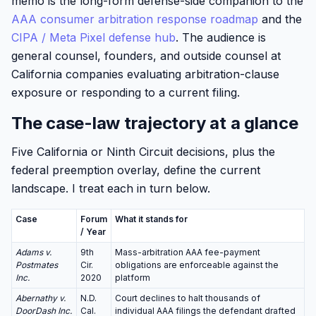
memo is the long-form defense-side companion to the
AAA consumer arbitration response roadmap
and the
CIPA / Meta Pixel defense hub
. The audience is
general counsel, founders, and outside counsel at
California companies evaluating arbitration-clause
exposure or responding to a current filing.
The case-law trajectory at a glance
Five California or Ninth Circuit decisions, plus the
federal preemption overlay, define the current
landscape. I treat each in turn below.
Case
Forum
What it stands for
/ Year
Adams v.
9th
Mass-arbitration AAA fee-payment
Postmates
Cir.
obligations are enforceable against the
Inc.
2020
platform
Abernathy v.
N.D.
Court declines to halt thousands of
DoorDash Inc.
Cal.
individual AAA filings the defendant drafted