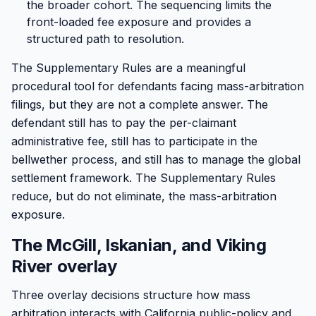
the broader cohort. The sequencing limits the
front-loaded fee exposure and provides a
structured path to resolution.
The Supplementary Rules are a meaningful
procedural tool for defendants facing mass-arbitration
filings, but they are not a complete answer. The
defendant still has to pay the per-claimant
administrative fee, still has to participate in the
bellwether process, and still has to manage the global
settlement framework. The Supplementary Rules
reduce, but do not eliminate, the mass-arbitration
exposure.
The McGill, Iskanian, and Viking
River overlay
Three overlay decisions structure how mass
arbitration interacts with California public-policy and