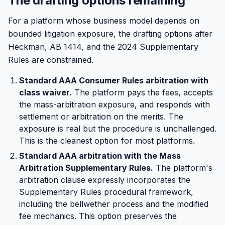
The drafting options remaining
For a platform whose business model depends on
bounded litigation exposure, the drafting options after
Heckman, AB 1414, and the 2024 Supplementary
Rules are constrained.
Standard AAA Consumer Rules arbitration with
class waiver.
The platform pays the fees, accepts
the mass-arbitration exposure, and responds with
settlement or arbitration on the merits. The
exposure is real but the procedure is unchallenged.
This is the cleanest option for most platforms.
Standard AAA arbitration with the Mass
Arbitration Supplementary Rules.
The platform's
arbitration clause expressly incorporates the
Supplementary Rules procedural framework,
including the bellwether process and the modified
fee mechanics. This option preserves the