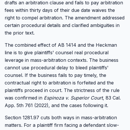
drafts an arbitration clause and fails to pay arbitration
fees within thirty days of their due date waives the
right to compel arbitration. The amendment addressed
certain procedural details and clarified ambiguities in
the prior text.
The combined effect of AB 1414 and the Heckman
line is to give plaintiffs' counsel real procedural
leverage in mass-arbitration contexts. The business
cannot use procedural delay to bleed plaintiffs'
counsel. If the business fails to pay timely, the
contractual right to arbitration is forfeited and the
plaintiffs proceed in court. The strictness of the rule
was confirmed in
Espinoza v. Superior Court
, 83 Cal.
App. 5th 761 (2022), and the cases following it.
Section 1281.97 cuts both ways in mass-arbitration
matters. For a plaintiff firm facing a defendant slow-