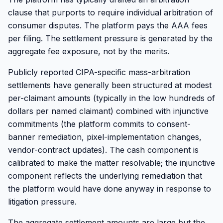
clause that purports to require individual arbitration of
consumer disputes. The platform pays the AAA fees
per filing. The settlement pressure is generated by the
aggregate fee exposure, not by the merits.
Publicly reported CIPA-specific mass-arbitration
settlements have generally been structured at modest
per-claimant amounts (typically in the low hundreds of
dollars per named claimant) combined with injunctive
commitments (the platform commits to consent-
banner remediation, pixel-implementation changes,
vendor-contract updates). The cash component is
calibrated to make the matter resolvable; the injunctive
component reflects the underlying remediation that
the platform would have done anyway in response to
litigation pressure.
The aggregate settlement amounts are large but the