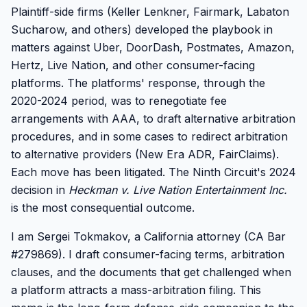
Plaintiff-side firms (Keller Lenkner, Fairmark, Labaton
Sucharow, and others) developed the playbook in
matters against Uber, DoorDash, Postmates, Amazon,
Hertz, Live Nation, and other consumer-facing
platforms. The platforms' response, through the
2020-2024 period, was to renegotiate fee
arrangements with AAA, to draft alternative arbitration
procedures, and in some cases to redirect arbitration
to alternative providers (New Era ADR, FairClaims).
Each move has been litigated. The Ninth Circuit's 2024
decision in
Heckman v. Live Nation Entertainment Inc.
is the most consequential outcome.
I am Sergei Tokmakov, a California attorney (CA Bar
#279869). I draft consumer-facing terms, arbitration
clauses, and the documents that get challenged when
a platform attracts a mass-arbitration filing. This