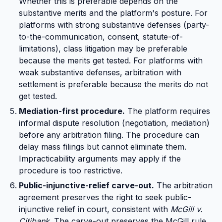
Whether this is preferable depends on the
substantive merits and the platform's posture. For
platforms with strong substantive defenses (party-
to-the-communication, consent, statute-of-
limitations), class litigation may be preferable
because the merits get tested. For platforms with
weak substantive defenses, arbitration with
settlement is preferable because the merits do not
get tested.
Mediation-first procedure.
The platform requires
informal dispute resolution (negotiation, mediation)
before any arbitration filing. The procedure can
delay mass filings but cannot eliminate them.
Impracticability arguments may apply if the
procedure is too restrictive.
Public-injunctive-relief carve-out.
The arbitration
agreement preserves the right to seek public-
injunctive relief in court, consistent with
McGill v.
Citibank
. The carve-out preserves the McGill rule