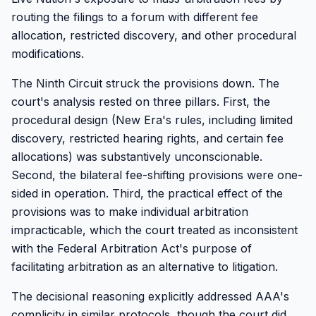
routing the filings to a forum with different fee
allocation, restricted discovery, and other procedural
modifications.
The Ninth Circuit struck the provisions down. The
court's analysis rested on three pillars. First, the
procedural design (New Era's rules, including limited
discovery, restricted hearing rights, and certain fee
allocations) was substantively unconscionable.
Second, the bilateral fee-shifting provisions were one-
sided in operation. Third, the practical effect of the
provisions was to make individual arbitration
impracticable, which the court treated as inconsistent
with the Federal Arbitration Act's purpose of
facilitating arbitration as an alternative to litigation.
The decisional reasoning explicitly addressed AAA's
complicity in similar protocols, though the court did