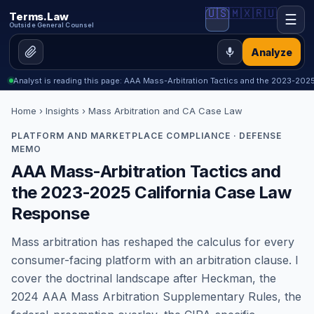
🇺🇸
🇲🇽
🇷🇺
Terms.Law
☰
Outside General Counsel
Analyze
Analyst is reading this page: AAA Mass-Arbitration Tactics and the 2023-202
Home
›
Insights
› Mass Arbitration and CA Case Law
PLATFORM AND MARKETPLACE COMPLIANCE · DEFENSE
MEMO
AAA Mass-Arbitration Tactics and
the 2023-2025 California Case Law
Response
Mass arbitration has reshaped the calculus for every
consumer-facing platform with an arbitration clause. I
cover the doctrinal landscape after Heckman, the
2024 AAA Mass Arbitration Supplementary Rules, the