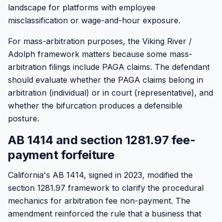
landscape for platforms with employee
misclassification or wage-and-hour exposure.
For mass-arbitration purposes, the Viking River /
Adolph framework matters because some mass-
arbitration filings include PAGA claims. The defendant
should evaluate whether the PAGA claims belong in
arbitration (individual) or in court (representative), and
whether the bifurcation produces a defensible
posture.
AB 1414 and section 1281.97 fee-
payment forfeiture
California's AB 1414, signed in 2023, modified the
section 1281.97 framework to clarify the procedural
mechanics for arbitration fee non-payment. The
amendment reinforced the rule that a business that