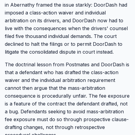
in Abernathy framed the issue starkly: DoorDash had
imposed a class-action waiver and individual
arbitration on its drivers, and DoorDash now had to
live with the consequences when the drivers' counsel
filed five thousand individual demands. The court
declined to halt the filings or to permit DoorDash to
litigate the consolidated dispute in court instead.
The doctrinal lesson from Postmates and DoorDash is
that a defendant who has drafted the class-action
waiver and the individual arbitration requirement
cannot then argue that the mass-arbitration
consequence is procedurally unfair. The fee exposure
is a feature of the contract the defendant drafted, not
a bug. Defendants seeking to avoid mass-arbitration
fee exposure must do so through prospective clause-
drafting changes, not through retrospective