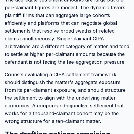
per-claimant figures are modest. The dynamic favors
plaintiff firms that can aggregate large cohorts
efficiently and platforms that can negotiate global
settlements that resolve broad swaths of related
claims simultaneously. Single-claimant CIPA
arbitrations are a different category of matter and tend
to settle at higher per-claimant amounts because the
defendant is not facing the fee-aggregation pressure.
Counsel evaluating a CIPA settlement framework
should distinguish the matter's aggregate exposure
from its per-claimant exposure, and should structure
the settlement to align with the underlying matter
economics. A coupon-and-injunctive settlement that
works for a thousand-claimant cohort may be the
wrong structure for a ten-claimant matter.