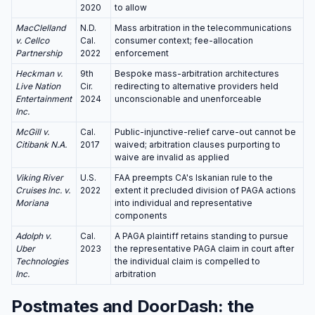
2020
to allow
MacClelland
N.D.
Mass arbitration in the telecommunications
v. Cellco
Cal.
consumer context; fee-allocation
Partnership
2022
enforcement
Heckman v.
9th
Bespoke mass-arbitration architectures
Live Nation
Cir.
redirecting to alternative providers held
Entertainment
2024
unconscionable and unenforceable
Inc.
McGill v.
Cal.
Public-injunctive-relief carve-out cannot be
Citibank N.A.
2017
waived; arbitration clauses purporting to
waive are invalid as applied
Viking River
U.S.
FAA preempts CA's Iskanian rule to the
Cruises Inc. v.
2022
extent it precluded division of PAGA actions
Moriana
into individual and representative
components
Adolph v.
Cal.
A PAGA plaintiff retains standing to pursue
Uber
2023
the representative PAGA claim in court after
Technologies
the individual claim is compelled to
Inc.
arbitration
Postmates and DoorDash: the