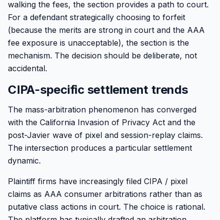
walking the fees, the section provides a path to court.
For a defendant strategically choosing to forfeit
(because the merits are strong in court and the AAA
fee exposure is unacceptable), the section is the
mechanism. The decision should be deliberate, not
accidental.
CIPA-specific settlement trends
The mass-arbitration phenomenon has converged
with the California Invasion of Privacy Act and the
post-Javier wave of pixel and session-replay claims.
The intersection produces a particular settlement
dynamic.
Plaintiff firms have increasingly filed CIPA / pixel
claims as AAA consumer arbitrations rather than as
putative class actions in court. The choice is rational.
The platform has typically drafted an arbitration