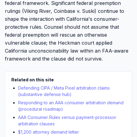
federal framework. Significant federal preemption
rulings (Viking River, Coinbase v. Suski) continue to
shape the interaction with California's consumer-
protective rules. Counsel should not assume that
federal preemption will rescue an otherwise
vulnerable clause; the Heckman court applied
California unconscionability law within an FAA-aware
framework and the clause did not survive.
Related on this site
Defending CIPA / Meta Pixel arbitration claims
(substantive defense hub)
Responding to an AAA consumer arbitration demand
(procedural roadmap)
AAA Consumer Rules versus payment-processor
arbitration clauses
$1,200 attorney demand letter