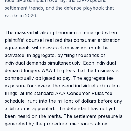
federal-preemption overlay, the CIPA-specific
settlement trends, and the defense playbook that
works in 2026.
The mass-arbitration phenomenon emerged when
plaintiffs' counsel realized that consumer arbitration
agreements with class-action waivers could be
activated, in aggregate, by filing thousands of
individual demands simultaneously. Each individual
demand triggers AAA filing fees that the business is
contractually obligated to pay. The aggregate fee
exposure for several thousand individual arbitration
filings, at the standard AAA Consumer Rules fee
schedule, runs into the millions of dollars before any
arbitrator is appointed. The defendant has not yet
been heard on the merits. The settlement pressure is
generated by the procedural mechanics alone.