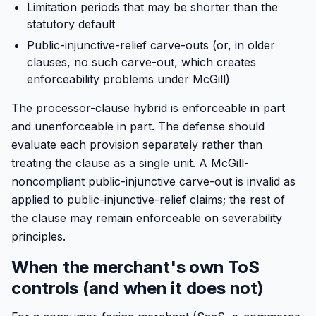
Limitation periods that may be shorter than the
statutory default
Public-injunctive-relief carve-outs (or, in older
clauses, no such carve-out, which creates
enforceability problems under McGill)
The processor-clause hybrid is enforceable in part
and unenforceable in part. The defense should
evaluate each provision separately rather than
treating the clause as a single unit. A McGill-
noncompliant public-injunctive carve-out is invalid as
applied to public-injunctive-relief claims; the rest of
the clause may remain enforceable on severability
principles.
When the merchant's own ToS
controls (and when it does not)