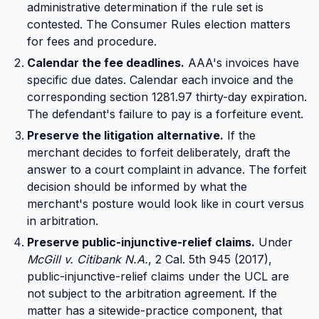
administrative determination if the rule set is
contested. The Consumer Rules election matters
for fees and procedure.
Calendar the fee deadlines.
AAA's invoices have
specific due dates. Calendar each invoice and the
corresponding section 1281.97 thirty-day expiration.
The defendant's failure to pay is a forfeiture event.
Preserve the litigation alternative.
If the
merchant decides to forfeit deliberately, draft the
answer to a court complaint in advance. The forfeit
decision should be informed by what the
merchant's posture would look like in court versus
in arbitration.
Preserve public-injunctive-relief claims.
Under
McGill v. Citibank N.A.
, 2 Cal. 5th 945 (2017),
public-injunctive-relief claims under the UCL are
not subject to the arbitration agreement. If the
matter has a sitewide-practice component, that