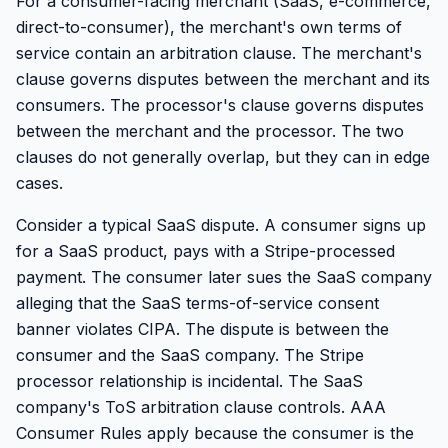
For a consumer-facing merchant (SaaS, e-commerce,
direct-to-consumer), the merchant's own terms of
service contain an arbitration clause. The merchant's
clause governs disputes between the merchant and its
consumers. The processor's clause governs disputes
between the merchant and the processor. The two
clauses do not generally overlap, but they can in edge
cases.
Consider a typical SaaS dispute. A consumer signs up
for a SaaS product, pays with a Stripe-processed
payment. The consumer later sues the SaaS company
alleging that the SaaS terms-of-service consent
banner violates CIPA. The dispute is between the
consumer and the SaaS company. The Stripe
processor relationship is incidental. The SaaS
company's ToS arbitration clause controls. AAA
Consumer Rules apply because the consumer is the