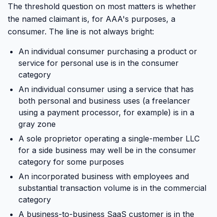
The threshold question on most matters is whether
the named claimant is, for AAA's purposes, a
consumer. The line is not always bright:
An individual consumer purchasing a product or
service for personal use is in the consumer
category
An individual consumer using a service that has
both personal and business uses (a freelancer
using a payment processor, for example) is in a
gray zone
A sole proprietor operating a single-member LLC
for a side business may well be in the consumer
category for some purposes
An incorporated business with employees and
substantial transaction volume is in the commercial
category
A business-to-business SaaS customer is in the