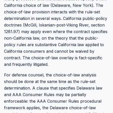
California choice of law (Delaware, New York). The
choice-of-law provision interacts with the rule-set
determination in several ways. California public-policy
doctrines (McGill, Iskanian-post-Viking River, section
1281.97) may apply even where the contract specifies
non-California law, on the theory that the public-
policy rules are substantive California law applied to
California consumers and cannot be waived by
contract. The choice-of-law overlay is fact-specific
and frequently litigated.
For defense counsel, the choice-of-law analysis
should be done at the same time as the rule-set
determination. A clause that specifies Delaware law
and AAA Consumer Rules may be partially
enforceable: the AAA Consumer Rules procedural
framework applies, the Delaware choice-of-law