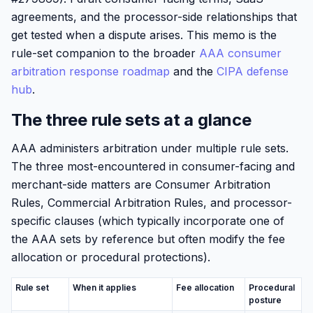
agreements, and the processor-side relationships that
get tested when a dispute arises. This memo is the
rule-set companion to the broader
AAA consumer
arbitration response roadmap
and the
CIPA defense
hub
.
The three rule sets at a glance
AAA administers arbitration under multiple rule sets.
The three most-encountered in consumer-facing and
merchant-side matters are Consumer Arbitration
Rules, Commercial Arbitration Rules, and processor-
specific clauses (which typically incorporate one of
the AAA sets by reference but often modify the fee
allocation or procedural protections).
Rule set
When it applies
Fee allocation
Procedural
posture