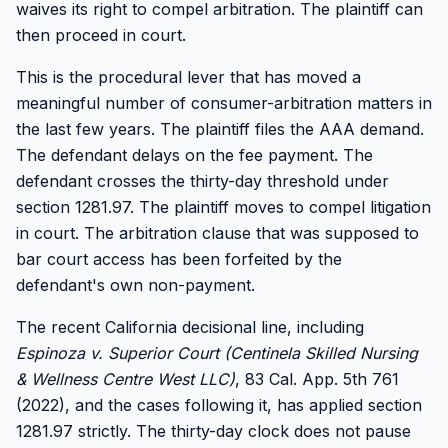
waives its right to compel arbitration. The plaintiff can
then proceed in court.
This is the procedural lever that has moved a
meaningful number of consumer-arbitration matters in
the last few years. The plaintiff files the AAA demand.
The defendant delays on the fee payment. The
defendant crosses the thirty-day threshold under
section 1281.97. The plaintiff moves to compel litigation
in court. The arbitration clause that was supposed to
bar court access has been forfeited by the
defendant's own non-payment.
The recent California decisional line, including
Espinoza v. Superior Court (Centinela Skilled Nursing
& Wellness Centre West LLC)
, 83 Cal. App. 5th 761
(2022), and the cases following it, has applied section
1281.97 strictly. The thirty-day clock does not pause