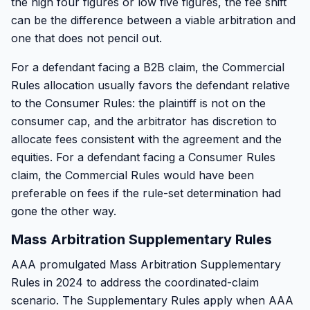
the high four figures or low five figures, the fee shift
can be the difference between a viable arbitration and
one that does not pencil out.
For a defendant facing a B2B claim, the Commercial
Rules allocation usually favors the defendant relative
to the Consumer Rules: the plaintiff is not on the
consumer cap, and the arbitrator has discretion to
allocate fees consistent with the agreement and the
equities. For a defendant facing a Consumer Rules
claim, the Commercial Rules would have been
preferable on fees if the rule-set determination had
gone the other way.
Mass Arbitration Supplementary Rules
AAA promulgated Mass Arbitration Supplementary
Rules in 2024 to address the coordinated-claim
scenario. The Supplementary Rules apply when AAA