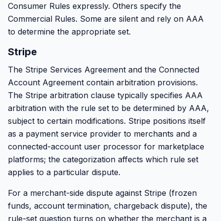
Consumer Rules expressly. Others specify the
Commercial Rules. Some are silent and rely on AAA
to determine the appropriate set.
Stripe
The Stripe Services Agreement and the Connected
Account Agreement contain arbitration provisions.
The Stripe arbitration clause typically specifies AAA
arbitration with the rule set to be determined by AAA,
subject to certain modifications. Stripe positions itself
as a payment service provider to merchants and a
connected-account user processor for marketplace
platforms; the categorization affects which rule set
applies to a particular dispute.
For a merchant-side dispute against Stripe (frozen
funds, account termination, chargeback dispute), the
rule-set question turns on whether the merchant is a