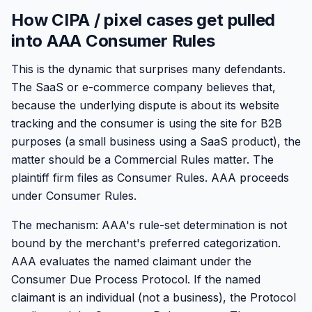
How CIPA / pixel cases get pulled
into AAA Consumer Rules
This is the dynamic that surprises many defendants.
The SaaS or e-commerce company believes that,
because the underlying dispute is about its website
tracking and the consumer is using the site for B2B
purposes (a small business using a SaaS product), the
matter should be a Commercial Rules matter. The
plaintiff firm files as Consumer Rules. AAA proceeds
under Consumer Rules.
The mechanism: AAA's rule-set determination is not
bound by the merchant's preferred categorization.
AAA evaluates the named claimant under the
Consumer Due Process Protocol. If the named
claimant is an individual (not a business), the Protocol