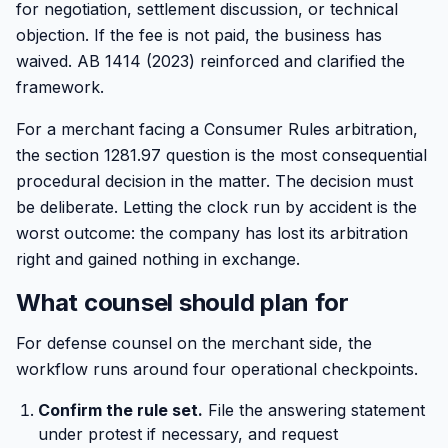
for negotiation, settlement discussion, or technical
objection. If the fee is not paid, the business has
waived. AB 1414 (2023) reinforced and clarified the
framework.
For a merchant facing a Consumer Rules arbitration,
the section 1281.97 question is the most consequential
procedural decision in the matter. The decision must
be deliberate. Letting the clock run by accident is the
worst outcome: the company has lost its arbitration
right and gained nothing in exchange.
What counsel should plan for
For defense counsel on the merchant side, the
workflow runs around four operational checkpoints.
Confirm the rule set.
File the answering statement
under protest if necessary, and request