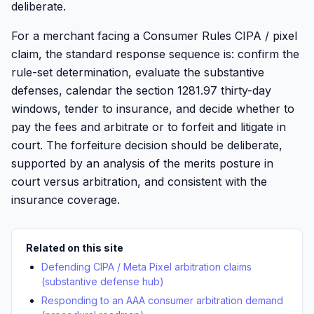
deliberate.
For a merchant facing a Consumer Rules CIPA / pixel
claim, the standard response sequence is: confirm the
rule-set determination, evaluate the substantive
defenses, calendar the section 1281.97 thirty-day
windows, tender to insurance, and decide whether to
pay the fees and arbitrate or to forfeit and litigate in
court. The forfeiture decision should be deliberate,
supported by an analysis of the merits posture in
court versus arbitration, and consistent with the
insurance coverage.
Related on this site
Defending CIPA / Meta Pixel arbitration claims
(substantive defense hub)
Responding to an AAA consumer arbitration demand