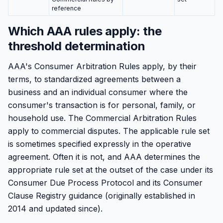
reference
Which AAA rules apply: the
threshold determination
AAA's Consumer Arbitration Rules apply, by their
terms, to standardized agreements between a
business and an individual consumer where the
consumer's transaction is for personal, family, or
household use. The Commercial Arbitration Rules
apply to commercial disputes. The applicable rule set
is sometimes specified expressly in the operative
agreement. Often it is not, and AAA determines the
appropriate rule set at the outset of the case under its
Consumer Due Process Protocol and its Consumer
Clause Registry guidance (originally established in
2014 and updated since).