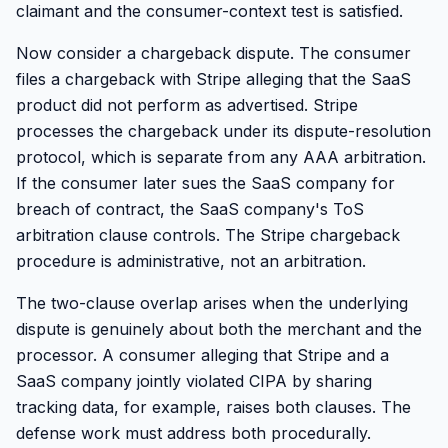
claimant and the consumer-context test is satisfied.
Now consider a chargeback dispute. The consumer
files a chargeback with Stripe alleging that the SaaS
product did not perform as advertised. Stripe
processes the chargeback under its dispute-resolution
protocol, which is separate from any AAA arbitration.
If the consumer later sues the SaaS company for
breach of contract, the SaaS company's ToS
arbitration clause controls. The Stripe chargeback
procedure is administrative, not an arbitration.
The two-clause overlap arises when the underlying
dispute is genuinely about both the merchant and the
processor. A consumer alleging that Stripe and a
SaaS company jointly violated CIPA by sharing
tracking data, for example, raises both clauses. The
defense work must address both procedurally.