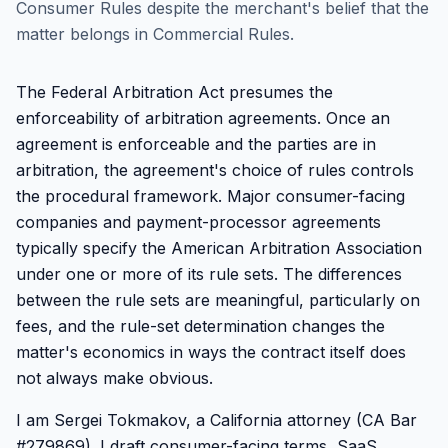
Consumer Rules despite the merchant's belief that the
matter belongs in Commercial Rules.
The Federal Arbitration Act presumes the
enforceability of arbitration agreements. Once an
agreement is enforceable and the parties are in
arbitration, the agreement's choice of rules controls
the procedural framework. Major consumer-facing
companies and payment-processor agreements
typically specify the American Arbitration Association
under one or more of its rule sets. The differences
between the rule sets are meaningful, particularly on
fees, and the rule-set determination changes the
matter's economics in ways the contract itself does
not always make obvious.
I am Sergei Tokmakov, a California attorney (CA Bar
#279869). I draft consumer-facing terms, SaaS