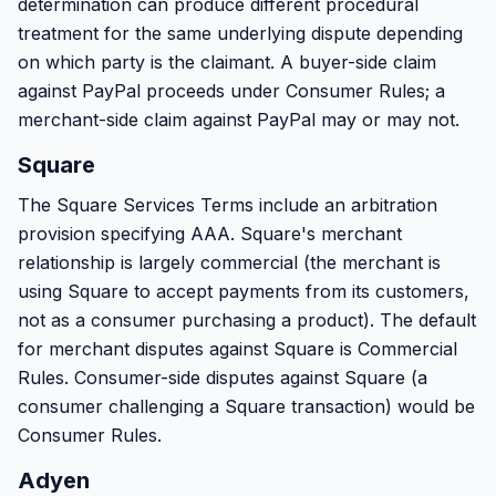
determination can produce different procedural
treatment for the same underlying dispute depending
on which party is the claimant. A buyer-side claim
against PayPal proceeds under Consumer Rules; a
merchant-side claim against PayPal may or may not.
Square
The Square Services Terms include an arbitration
provision specifying AAA. Square's merchant
relationship is largely commercial (the merchant is
using Square to accept payments from its customers,
not as a consumer purchasing a product). The default
for merchant disputes against Square is Commercial
Rules. Consumer-side disputes against Square (a
consumer challenging a Square transaction) would be
Consumer Rules.
Adyen