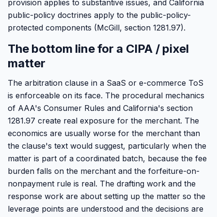
provision applies to substantive issues, and California
public-policy doctrines apply to the public-policy-
protected components (McGill, section 1281.97).
The bottom line for a CIPA / pixel
matter
The arbitration clause in a SaaS or e-commerce ToS
is enforceable on its face. The procedural mechanics
of AAA's Consumer Rules and California's section
1281.97 create real exposure for the merchant. The
economics are usually worse for the merchant than
the clause's text would suggest, particularly when the
matter is part of a coordinated batch, because the fee
burden falls on the merchant and the forfeiture-on-
nonpayment rule is real. The drafting work and the
response work are about setting up the matter so the
leverage points are understood and the decisions are