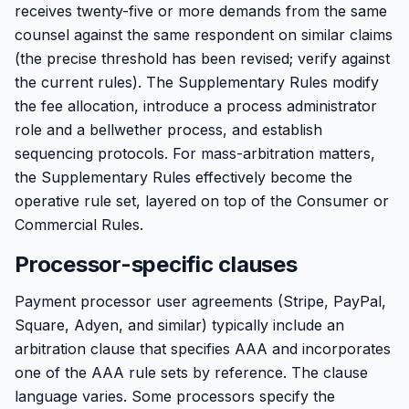
receives twenty-five or more demands from the same
counsel against the same respondent on similar claims
(the precise threshold has been revised; verify against
the current rules). The Supplementary Rules modify
the fee allocation, introduce a process administrator
role and a bellwether process, and establish
sequencing protocols. For mass-arbitration matters,
the Supplementary Rules effectively become the
operative rule set, layered on top of the Consumer or
Commercial Rules.
Processor-specific clauses
Payment processor user agreements (Stripe, PayPal,
Square, Adyen, and similar) typically include an
arbitration clause that specifies AAA and incorporates
one of the AAA rule sets by reference. The clause
language varies. Some processors specify the