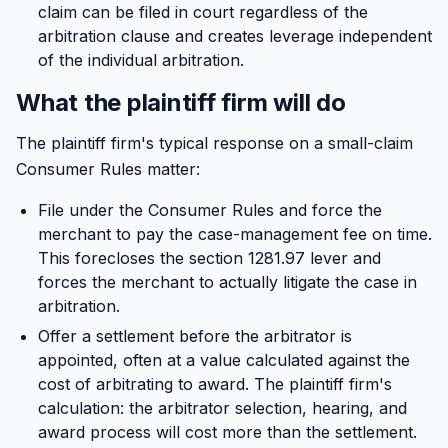
claim can be filed in court regardless of the
arbitration clause and creates leverage independent
of the individual arbitration.
What the plaintiff firm will do
The plaintiff firm's typical response on a small-claim
Consumer Rules matter:
File under the Consumer Rules and force the
merchant to pay the case-management fee on time.
This forecloses the section 1281.97 lever and
forces the merchant to actually litigate the case in
arbitration.
Offer a settlement before the arbitrator is
appointed, often at a value calculated against the
cost of arbitrating to award. The plaintiff firm's
calculation: the arbitrator selection, hearing, and
award process will cost more than the settlement.