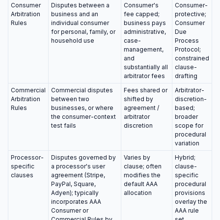
Consumer
Disputes between a
Consumer's
Consumer-
Arbitration
business and an
fee capped;
protective;
Rules
individual consumer
business pays
Consumer
for personal, family, or
administrative,
Due
household use
case-
Process
management,
Protocol;
and
constrained
substantially all
clause-
arbitrator fees
drafting
Commercial
Commercial disputes
Fees shared or
Arbitrator-
Arbitration
between two
shifted by
discretion-
Rules
businesses, or where
agreement /
based;
the consumer-context
arbitrator
broader
test fails
discretion
scope for
procedural
variation
Processor-
Disputes governed by
Varies by
Hybrid;
specific
a processor's user
clause; often
clause-
clauses
agreement (Stripe,
modifies the
specific
PayPal, Square,
default AAA
procedural
Adyen); typically
allocation
provisions
incorporates AAA
overlay the
Consumer or
AAA rule
Commercial Rules by
set