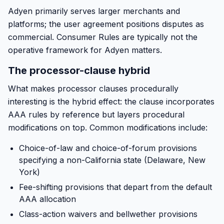
Adyen primarily serves larger merchants and
platforms; the user agreement positions disputes as
commercial. Consumer Rules are typically not the
operative framework for Adyen matters.
The processor-clause hybrid
What makes processor clauses procedurally
interesting is the hybrid effect: the clause incorporates
AAA rules by reference but layers procedural
modifications on top. Common modifications include:
Choice-of-law and choice-of-forum provisions
specifying a non-California state (Delaware, New
York)
Fee-shifting provisions that depart from the default
AAA allocation
Class-action waivers and bellwether provisions