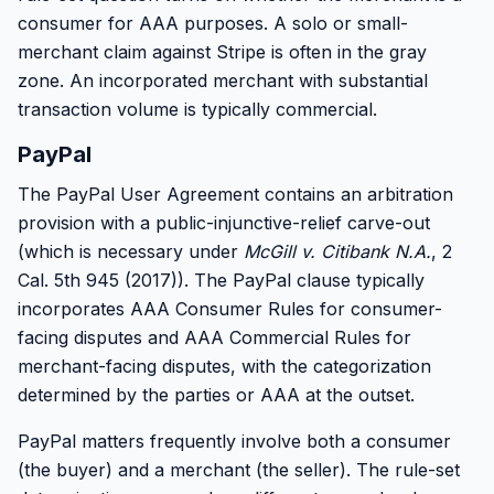
consumer for AAA purposes. A solo or small-
merchant claim against Stripe is often in the gray
zone. An incorporated merchant with substantial
transaction volume is typically commercial.
PayPal
The PayPal User Agreement contains an arbitration
provision with a public-injunctive-relief carve-out
(which is necessary under
McGill v. Citibank N.A.
, 2
Cal. 5th 945 (2017)). The PayPal clause typically
incorporates AAA Consumer Rules for consumer-
facing disputes and AAA Commercial Rules for
merchant-facing disputes, with the categorization
determined by the parties or AAA at the outset.
PayPal matters frequently involve both a consumer
(the buyer) and a merchant (the seller). The rule-set