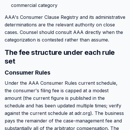
commercial category
AAA's Consumer Clause Registry and its administrative
determinations are the relevant authority on close
cases. Counsel should consult AAA directly when the
categorization is contested rather than assume.
The fee structure under each rule
set
Consumer Rules
Under the AAA Consumer Rules current schedule,
the consumer's filing fee is capped at a modest
amount (the current figure is published in the
schedule and has been updated multiple times; verify
against the current schedule at adr.org). The business
pays the remainder of the case-management fee and
substantially all of the arbitrator compensation. The