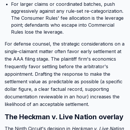
For larger claims or coordinated batches, push
aggressively against any rule-set re-categorization.
The Consumer Rules' fee allocation is the leverage
point; defendants who escape into Commercial
Rules lose the leverage.
For defense counsel, the strategic considerations on a
single-claimant matter often favor early settlement at
the AAA filing stage. The plaintiff firm's economics
frequently favor settling before the arbitrator's
appointment. Drafting the response to make the
settlement value as predictable as possible (a specific
dollar figure, a clear factual record, supporting
documentation reviewable in an hour) increases the
likelihood of an acceptable settlement.
The Heckman v. Live Nation overlay
The Ninth Circuit's decision in
Heckman v. Live Nation