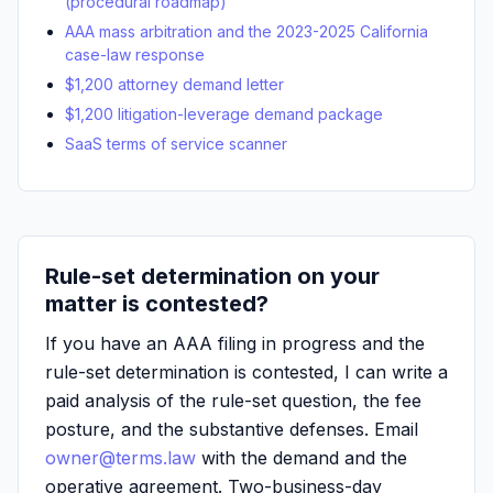
(procedural roadmap)
AAA mass arbitration and the 2023-2025 California
case-law response
$1,200 attorney demand letter
$1,200 litigation-leverage demand package
SaaS terms of service scanner
Rule-set determination on your
matter is contested?
If you have an AAA filing in progress and the
rule-set determination is contested, I can write a
paid analysis of the rule-set question, the fee
posture, and the substantive defenses. Email
owner@terms.law
with the demand and the
operative agreement. Two-business-day