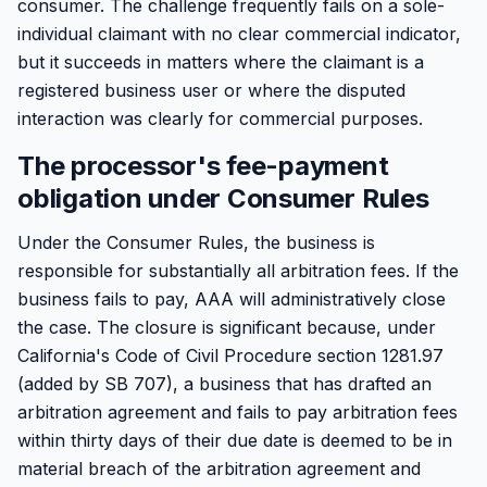
consumer. The challenge frequently fails on a sole-
individual claimant with no clear commercial indicator,
but it succeeds in matters where the claimant is a
registered business user or where the disputed
interaction was clearly for commercial purposes.
The processor's fee-payment
obligation under Consumer Rules
Under the Consumer Rules, the business is
responsible for substantially all arbitration fees. If the
business fails to pay, AAA will administratively close
the case. The closure is significant because, under
California's Code of Civil Procedure section 1281.97
(added by SB 707), a business that has drafted an
arbitration agreement and fails to pay arbitration fees
within thirty days of their due date is deemed to be in
material breach of the arbitration agreement and