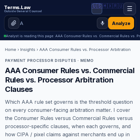
🇺🇸
🇲🇽
🇷🇺
Terms.Law
☰
Outside General Counsel
Analyze
Analyst is reading this page: AAA Consumer Rules vs. Commercial Rules vs. P
Home
›
Insights
› AAA Consumer Rules vs. Processor Arbitration
PAYMENT PROCESSOR DISPUTES · MEMO
AAA Consumer Rules vs. Commercial
Rules vs. Processor Arbitration
Clauses
Which AAA rule set governs is the threshold question
on every consumer-facing arbitration matter. I cover
the Consumer Rules versus Commercial Rules versus
processor-specific clauses, when each governs, and
how CIPA / pixel claims against merchants end up in