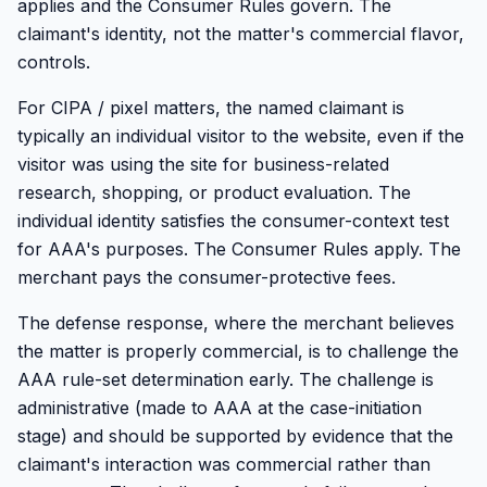
applies and the Consumer Rules govern. The
claimant's identity, not the matter's commercial flavor,
controls.
For CIPA / pixel matters, the named claimant is
typically an individual visitor to the website, even if the
visitor was using the site for business-related
research, shopping, or product evaluation. The
individual identity satisfies the consumer-context test
for AAA's purposes. The Consumer Rules apply. The
merchant pays the consumer-protective fees.
The defense response, where the merchant believes
the matter is properly commercial, is to challenge the
AAA rule-set determination early. The challenge is
administrative (made to AAA at the case-initiation
stage) and should be supported by evidence that the
claimant's interaction was commercial rather than