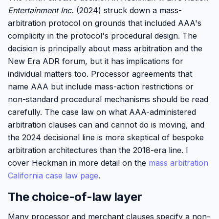
Entertainment Inc.
(2024) struck down a mass-
arbitration protocol on grounds that included AAA's
complicity in the protocol's procedural design. The
decision is principally about mass arbitration and the
New Era ADR forum, but it has implications for
individual matters too. Processor agreements that
name AAA but include mass-action restrictions or
non-standard procedural mechanisms should be read
carefully. The case law on what AAA-administered
arbitration clauses can and cannot do is moving, and
the 2024 decisional line is more skeptical of bespoke
arbitration architectures than the 2018-era line. I
cover Heckman in more detail on the
mass arbitration
California case law page
.
The choice-of-law layer
Many processor and merchant clauses specify a non-