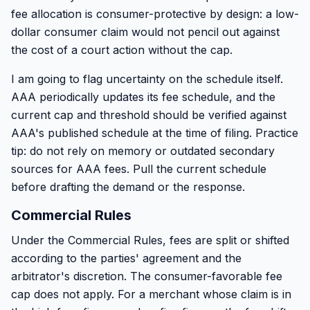
fee allocation is consumer-protective by design: a low-
dollar consumer claim would not pencil out against
the cost of a court action without the cap.
I am going to flag uncertainty on the schedule itself.
AAA periodically updates its fee schedule, and the
current cap and threshold should be verified against
AAA's published schedule at the time of filing. Practice
tip: do not rely on memory or outdated secondary
sources for AAA fees. Pull the current schedule
before drafting the demand or the response.
Commercial Rules
Under the Commercial Rules, fees are split or shifted
according to the parties' agreement and the
arbitrator's discretion. The consumer-favorable fee
cap does not apply. For a merchant whose claim is in