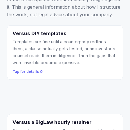
it. This is general information about how I structure
the work, not legal advice about your company.
Versus DIY templates
What changes: an attorney reviews the document
against your actual facts, catches the present-tense
Templates are fine until a counterparty redlines
IP-assignment and liability-cap problems a template
them, a clause actually gets tested, or an investor's
cannot, and gives you a redline you can send. Most
counsel reads them in diligence. Then the gaps that
single documents are a flat $750, so you are not
were invisible become expensive.
choosing between a free template and a five-figure
Tap for details ↻
firm bill.
Tap to flip back ↻
Versus a BigLaw hourly retainer
What changes: you work directly with me, the work
is scoped and quoted before it starts, and most