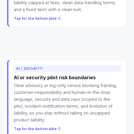
liability capped at fees, clean data-handling terms,
and a fixed term with a clean exit.
Tap for the deliverable ↻
Deliverable: the risk-boundary language for your pilot
AI / SECURITY
contract, advisory or log-only framing, human-in-
AI or security pilot risk boundaries
the-loop and customer-responsibility terms, scoped
Clear advisory or log-only versus blocking framing,
reps, and a real liability cap.
customer-responsibility and human-in-the-loop
Tap to flip back ↻
language, security and data reps scoped to the
pilot, incident-notification terms, and limitation of
liability, so you ship without taking on uncapped
product liability.
Tap for the deliverable ↻