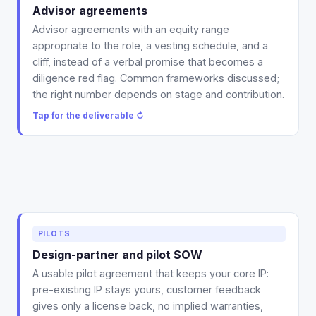
range and vesting guidance (schedule and cliff), so a
Advisor agreements
grant is documented and board-ready instead of a
Advisor agreements with an equity range
handshake that resurfaces in diligence.
appropriate to the role, a vesting schedule, and a
Tap to flip back ↻
cliff, instead of a verbal promise that becomes a
diligence red flag. Common frameworks discussed;
the right number depends on stage and contribution.
Tap for the deliverable ↻
Deliverable: a usable pilot and design-partner SOW
PILOTS
that keeps your core IP, with the feedback-license,
Design-partner and pilot SOW
warranty, liability-cap, and clean-exit terms already
A usable pilot agreement that keeps your core IP:
drafted in.
pre-existing IP stays yours, customer feedback
Tap to flip back ↻
gives only a license back, no implied warranties,