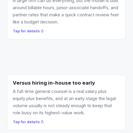
A large firm can do everything, but the model is built
recurring matters are flat-fee or covered by a
around billable hours, junior-associate handoffs, and
monthly retainer instead of an open-ended hourly
partner rates that make a quick contract review feel
meter. You get a senior attorney on the routine work
like a budget decision.
without the firm-overhead markup, and you bring in
Tap for details ↻
specialist firms only for the matters that genuinely
need them.
Tap to flip back ↻
Versus hiring in-house too early
What changes: you get general-counsel coverage
as a monthly retainer or per-matter fee, scaled to
A full-time general counsel is a real salary plus
the work you actually have, with no headcount
equity plus benefits, and at an early stage the legal
commitment. When your volume genuinely outgrows
volume usually is not steady enough to keep that
the fractional model, you will know, and the
role busy on its highest-value work.
foundation will already be clean for the in-house
Tap for details ↻
attorney who takes it over.