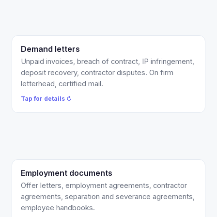
Demand letters
$575 flat on firm letterhead, USPS certified plus
email, up to two revision rounds, and a review of the
Unpaid invoices, breach of contract, IP infringement,
first response. Add an attorney-reviewed draft
deposit recovery, contractor disputes. On firm
complaint attached as leverage for $1,200 total.
letterhead, certified mail.
Tap to flip back ↻
Tap for details ↻
Employment documents
California-compliant offer letters and agreements
with at-will, IP, and confidentiality language built in,
Offer letters, employment agreements, contractor
plus separations with proper releases. Flat per
agreements, separation and severance agreements,
document, or covered by your Counsel Credits.
employee handbooks.