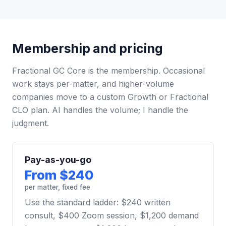
Membership and pricing
Fractional GC Core is the membership. Occasional
work stays per-matter, and higher-volume
companies move to a custom Growth or Fractional
CLO plan. AI handles the volume; I handle the
judgment.
Pay-as-you-go
From $240
per matter, fixed fee
Use the standard ladder: $240 written
consult, $400 Zoom session, $1,200 demand