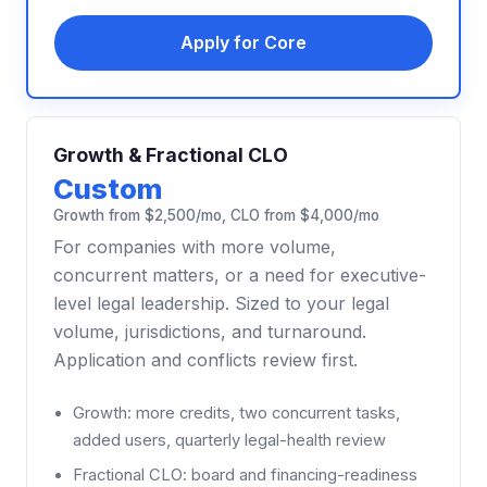
Apply for Core
Growth & Fractional CLO
Custom
Growth from $2,500/mo, CLO from $4,000/mo
For companies with more volume,
concurrent matters, or a need for executive-
level legal leadership. Sized to your legal
volume, jurisdictions, and turnaround.
Application and conflicts review first.
Growth: more credits, two concurrent tasks,
added users, quarterly legal-health review
Fractional CLO: board and financing-readiness