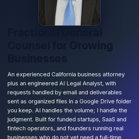
Fractional General
Counsel for Growing
Businesses
An experienced California business attorney
plus an engineered AI Legal Analyst, with
requests handled by email and deliverables
sent as organized files in a Google Drive folder
you keep. AI handles the volume; I handle the
judgment. Built for funded startups, SaaS and
fintech operators, and founders running real
businesses who do not yet need a full-time