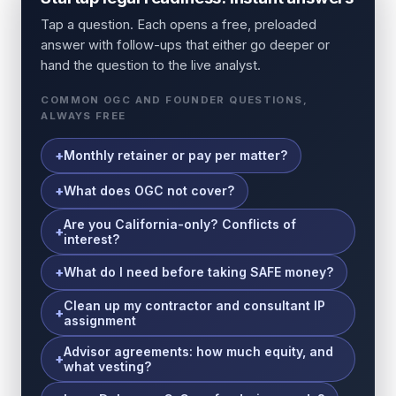
Tap a question. Each opens a free, preloaded
answer with follow-ups that either go deeper or
hand the question to the live analyst.
COMMON OGC AND FOUNDER QUESTIONS,
ALWAYS FREE
Monthly retainer or pay per matter?
What does OGC not cover?
Are you California-only? Conflicts of
interest?
What do I need before taking SAFE money?
Clean up my contractor and consultant IP
assignment
Advisor agreements: how much equity, and
what vesting?