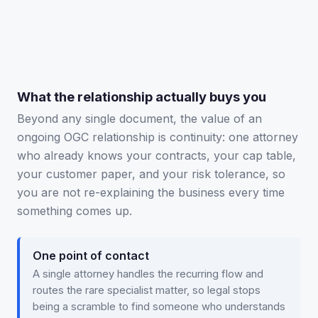
Tap to flip back ↻
What the relationship actually buys you
Beyond any single document, the value of an
ongoing OGC relationship is continuity: one attorney
who already knows your contracts, your cap table,
your customer paper, and your risk tolerance, so
you are not re-explaining the business every time
something comes up.
One point of contact
A single attorney handles the recurring flow and
routes the rare specialist matter, so legal stops
being a scramble to find someone who understands