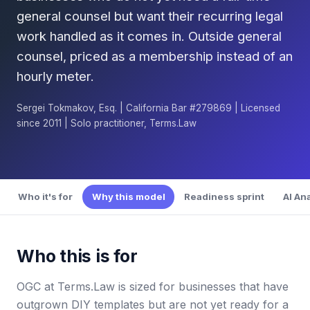
general counsel but want their recurring legal
work handled as it comes in. Outside general
counsel, priced as a membership instead of an
hourly meter.
Sergei Tokmakov, Esq. | California Bar #279869 | Licensed
since 2011 | Solo practitioner, Terms.Law
Who it's for
Why this model
Readiness sprint
AI An
Who this is for
OGC at Terms.Law is sized for businesses that have
outgrown DIY templates but are not yet ready for a