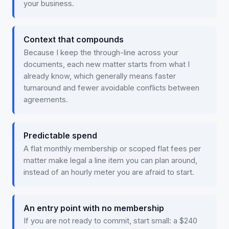
your business.
Context that compounds
Because I keep the through-line across your
documents, each new matter starts from what I
already know, which generally means faster
turnaround and fewer avoidable conflicts between
agreements.
Predictable spend
A flat monthly membership or scoped flat fees per
matter make legal a line item you can plan around,
instead of an hourly meter you are afraid to start.
An entry point with no membership
If you are not ready to commit, start small: a $240