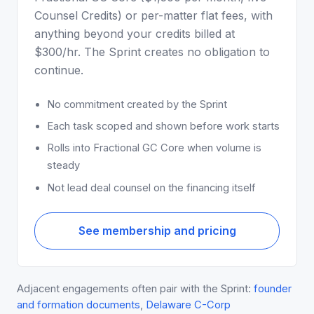
Counsel Credits) or per-matter flat fees, with
anything beyond your credits billed at
$300/hr. The Sprint creates no obligation to
continue.
No commitment created by the Sprint
Each task scoped and shown before work starts
Rolls into Fractional GC Core when volume is
steady
Not lead deal counsel on the financing itself
See membership and pricing
Adjacent engagements often pair with the Sprint:
founder
and formation documents
,
Delaware C-Corp