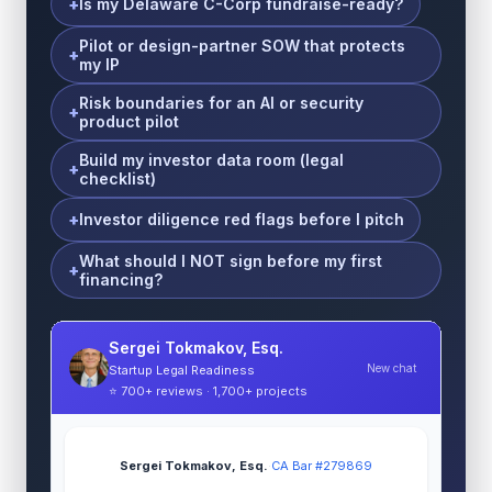
Is my Delaware C-Corp fundraise-ready?
Pilot or design-partner SOW that protects
my IP
Risk boundaries for an AI or security
product pilot
Build my investor data room (legal
checklist)
Investor diligence red flags before I pitch
What should I NOT sign before my first
financing?
Sergei Tokmakov, Esq.
New chat
Startup Legal Readiness
⭐ 700+ reviews · 1,700+ projects
Sergei Tokmakov, Esq.
·
CA Bar #279869