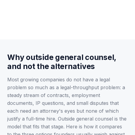
Why outside general counsel,
and not the alternatives
Most growing companies do not have a legal
problem so much as a legal-throughput problem: a
steady stream of contracts, employment
documents, IP questions, and small disputes that
each need an attorney's eyes but none of which
justify a full-time hire. Outside general counsel is the
model that fits that stage. Here is how it compares
to the three options founders usually weigh against