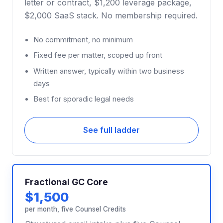
letter or contract, $1,200 leverage package,
$2,000 SaaS stack. No membership required.
No commitment, no minimum
Fixed fee per matter, scoped up front
Written answer, typically within two business
days
Best for sporadic legal needs
See full ladder
Fractional GC Core
$1,500
per month, five Counsel Credits