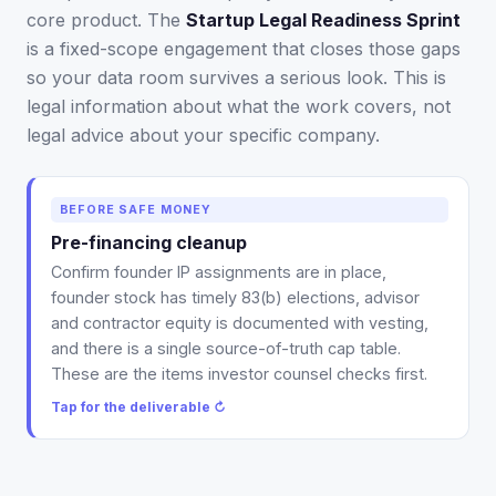
core product. The
Startup Legal Readiness Sprint
is a fixed-scope engagement that closes those gaps
so your data room survives a serious look. This is
legal information about what the work covers, not
legal advice about your specific company.
Deliverable: a legal-readiness gap map and
BEFORE SAFE MONEY
prioritized checklist, the first thing produced in the
Pre-financing cleanup
sprint, within 24 hours. It tells you what to fix before
Confirm founder IP assignments are in place,
SAFE money, in the order investor counsel checks.
founder stock has timely 83(b) elections, advisor
Tap to flip back ↻
and contractor equity is documented with vesting,
and there is a single source-of-truth cap table.
These are the items investor counsel checks first.
Tap for the deliverable ↻