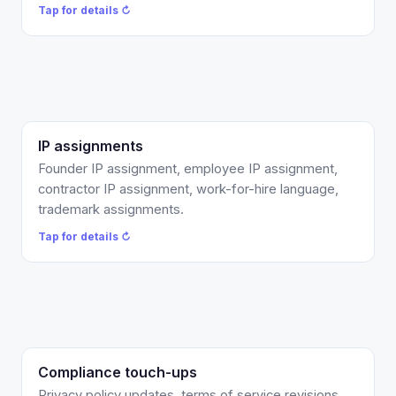
Tap to flip back ↻
Tap for details ↻
IP assignments
Present-tense invention-assignment language so
the work actually belongs to the company, not a
Founder IP assignment, employee IP assignment,
promise to assign later. Founder, employee, and
contractor IP assignment, work-for-hire language,
contractor versions. This is the item investor
trademark assignments.
diligence checks first.
Tap for details ↻
Tap to flip back ↻
Compliance touch-ups
Privacy and ToS refreshes, vendor DPAs, CCPA /
CPRA and GDPR clause updates, and a clickwrap
Privacy policy updates, terms of service revisions,