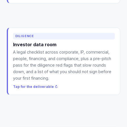
Deliverable: a data-room legal checklist across all six
DILIGENCE
areas plus a pre-pitch red-flag pass, organized the
Investor data room
way diligence counsel actually asks for it.
A legal checklist across corporate, IP, commercial,
Tap to flip back ↻
people, financing, and compliance, plus a pre-pitch
pass for the diligence red flags that slow rounds
down, and a list of what you should not sign before
your first financing.
Tap for the deliverable ↻