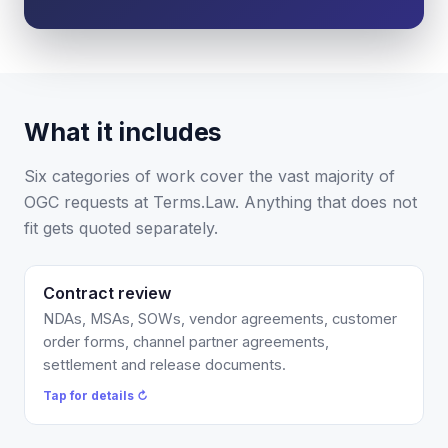
Is this legal advice?
More (1)
I organize the intake. Sergei does the legal work.
This is general information, not legal advice, and
What it includes
no attorney-client relationship is formed until
you engage Sergei. California matters.
Six categories of work cover the vast majority of
OGC requests at Terms.Law. Anything that does not
fit gets quoted separately.
Contract review
Flat $750 per contract, or covered by your Counsel
Credits. You get a redline plus a short risk summary,
NDAs, MSAs, SOWs, vendor agreements, customer
the 3 to 5 clauses that actually matter, usually within
order forms, channel partner agreements,
a few business days. Not a 20-page memo.
settlement and release documents.
Tap to flip back ↻
Tap for details ↻