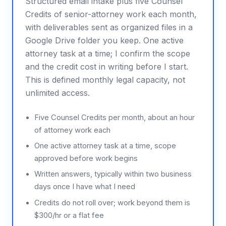
Structured email intake plus five Counsel
Credits of senior-attorney work each month,
with deliverables sent as organized files in a
Google Drive folder you keep. One active
attorney task at a time; I confirm the scope
and the credit cost in writing before I start.
This is defined monthly legal capacity, not
unlimited access.
Five Counsel Credits per month, about an hour
of attorney work each
One active attorney task at a time, scope
approved before work begins
Written answers, typically within two business
days once I have what I need
Credits do not roll over; work beyond them is
$300/hr or a flat fee