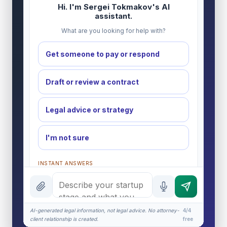
Hi. I'm Sergei Tokmakov's AI
assistant.
What are you looking for help with?
Get someone to pay or respond
Draft or review a contract
Legal advice or strategy
I'm not sure
INSTANT ANSWERS
What is the AI Legal Analyst?
How attorney review works
AI-generated legal information, not legal advice. No attorney-
4/4
What does it cost?
client relationship is created.
free