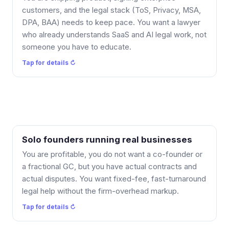
output-rights and pilot-risk questions. No time spent
customers, and the legal stack (ToS, Privacy, MSA,
teaching me your model, and the legal stack keeps
DPA, BAA) needs to keep pace. You want a lawyer
pace with shipping.
who already understands SaaS and AI legal work, not
someone you have to educate.
Tap to flip back ↻
Tap for details ↻
Solo founders running real businesses
What you get: flat fees, fast turnaround, and no
membership required. Reach out when a contract or
You are profitable, you do not want a co-founder or
a dispute comes up, get a clear quote, and skip the
a fractional GC, but you have actual contracts and
firm-overhead markup. Most single documents are
actual disputes. You want fixed-fee, fast-turnaround
$575.
legal help without the firm-overhead markup.
Tap to flip back ↻
Tap for details ↻