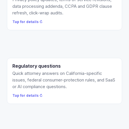
audit so your terms are actually enforceable. Scoped
data processing addenda, CCPA and GDPR clause
per matter, or covered by your Counsel Credits.
refresh, click-wrap audits.
Tap to flip back ↻
Tap for details ↻
Regulatory questions
Quick written attorney answers, typically within two
business days, on California rules, federal
Quick attorney answers on California-specific
consumer-protection questions, and SaaS or AI
issues, federal consumer-protection rules, and SaaS
compliance. Covered by your Counsel Credits or
or AI compliance questions.
billed at $300/hr.
Tap for details ↻
Tap to flip back ↻