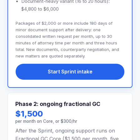
Document-heavy variant (16 to 20 hours):
$4,800 to $6,000
Packages of $2,000 or more include 180 days of
minor document support after delivery: one
consolidated written request per month, up to 30
minutes of attorney time per month and three hours
total. New documents, counterparty negotiation, and
new matters are quoted separately.
Start Sprint intake
Phase 2: ongoing fractional GC
$1,500
per month on Core, or $300/hr
After the Sprint, ongoing support runs on
Fractional GC Core ($1,500 per month, five