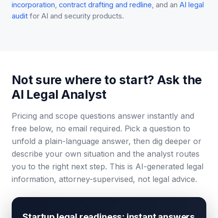
incorporation
,
contract drafting and redline
, and an
AI legal
audit
for AI and security products.
Not sure where to start? Ask the
AI Legal Analyst
Pricing and scope questions answer instantly and
free below, no email required. Pick a question to
unfold a plain-language answer, then dig deeper or
describe your own situation and the analyst routes
you to the right next step. This is AI-generated legal
information, attorney-supervised, not legal advice.
Startup legal readiness: instant answers