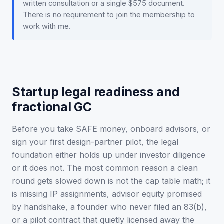
written consultation or a single $575 document.
There is no requirement to join the membership to
work with me.
Startup legal readiness and
fractional GC
Before you take SAFE money, onboard advisors, or
sign your first design-partner pilot, the legal
foundation either holds up under investor diligence
or it does not. The most common reason a clean
round gets slowed down is not the cap table math; it
is missing IP assignments, advisor equity promised
by handshake, a founder who never filed an 83(b),
or a pilot contract that quietly licensed away the