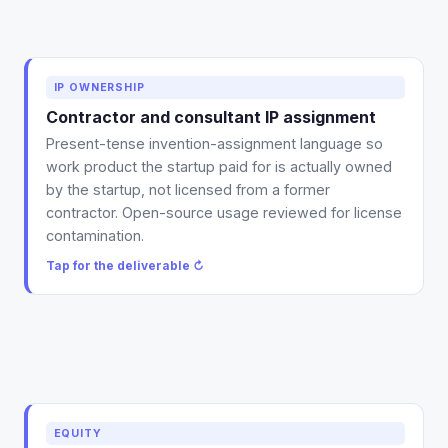
Deliverable: a present-tense IP-assignment template
IP OWNERSHIP
for contractors and consultants, plus a review of
Contractor and consultant IP assignment
your existing agreements for the promise-to-assign
Present-tense invention-assignment language so
gap and any open-source contamination.
work product the startup paid for is actually owned
Tap to flip back ↻
by the startup, not licensed from a former
contractor. Open-source usage reviewed for license
contamination.
Tap for the deliverable ↻
Deliverable: a clean advisor agreement plus equity-
EQUITY