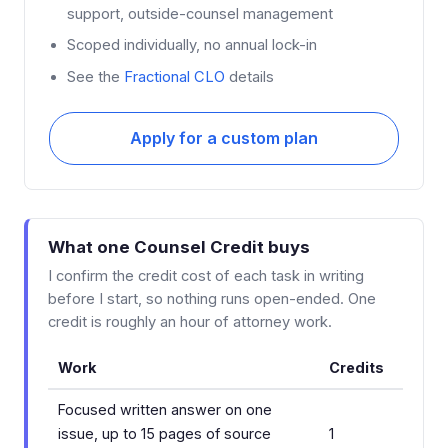
support, outside-counsel management
Scoped individually, no annual lock-in
See the
Fractional CLO
details
Apply for a custom plan
What one Counsel Credit buys
I confirm the credit cost of each task in writing
before I start, so nothing runs open-ended. One
credit is roughly an hour of attorney work.
Work
Credits
Focused written answer on one
issue, up to 15 pages of source
1