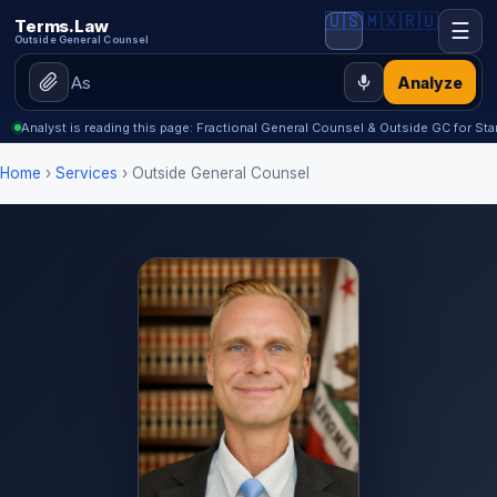
🇺🇸
🇲🇽
🇷🇺
Terms.Law
☰
Outside General Counsel
Analyze
Analyst is reading this page: Fractional General Counsel & Outside GC for Sta
Home
›
Services
› Outside General Counsel