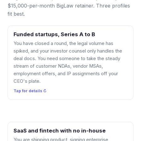
$15,000-per-month BigLaw retainer. Three profiles
fit best.
Funded startups, Series A to B
How it works: a Fractional GC membership covers
the recurring flow (NDAs, MSAs, offers, IP
You have closed a round, the legal volume has
assignments) so it stops landing on your CEO, and
spiked, and your investor counsel only handles the
larger one-off matters are quoted separately. Your
deal docs. You need someone to take the steady
investor counsel keeps the deal docs; I handle
stream of customer NDAs, vendor MSAs,
everything around them.
employment offers, and IP assignments off your
CEO's plate.
Tap to flip back ↻
Tap for details ↻
SaaS and fintech with no in-house
Why there is no ramp-up: I already work in SaaS and
AI legal, ToS, Privacy, MSA, DPA, BAA, plus AI
You are shipping product, signing enterprise