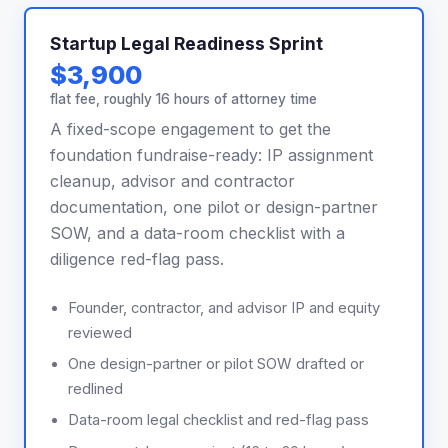
Startup Legal Readiness Sprint
$3,900
flat fee, roughly 16 hours of attorney time
A fixed-scope engagement to get the
foundation fundraise-ready: IP assignment
cleanup, advisor and contractor
documentation, one pilot or design-partner
SOW, and a data-room checklist with a
diligence red-flag pass.
Founder, contractor, and advisor IP and equity
reviewed
One design-partner or pilot SOW drafted or
redlined
Data-room legal checklist and red-flag pass