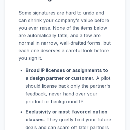
Some signatures are hard to undo and
can shrink your company's value before
you ever raise. None of the items below
are automatically fatal, and a few are
normal in narrow, well-drafted forms, but
each one deserves a careful look before
you sign it.
Broad IP licenses or assignments to
a design partner or customer.
A pilot
should license back only the partner's
feedback, never hand over your
product or background IP.
Exclusivity or most-favored-nation
clauses.
They quietly bind your future
deals and can scare off later partners