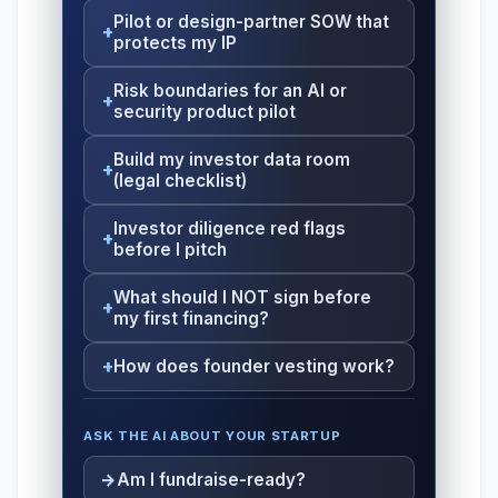
Pilot or design-partner SOW that
protects my IP
Risk boundaries for an AI or
security product pilot
Build my investor data room
(legal checklist)
Investor diligence red flags
before I pitch
What should I NOT sign before
my first financing?
How does founder vesting work?
ASK THE AI ABOUT YOUR STARTUP
Am I fundraise-ready?