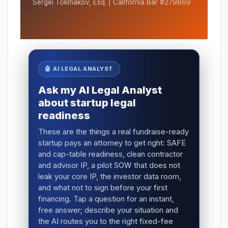
Sergei Tokmakov, Esq. | California Bar #279869
🤖 AI LEGAL ANALYST
Ask my AI Legal Analyst
about startup legal
readiness
These are the things a real fundraise-ready
startup pays an attorney to get right: SAFE
and cap-table readiness, clean contractor
and advisor IP, a pilot SOW that does not
leak your core IP, the investor data room,
and what not to sign before your first
financing. Tap a question for an instant,
free answer; describe your situation and
the AI routes you to the right fixed-fee