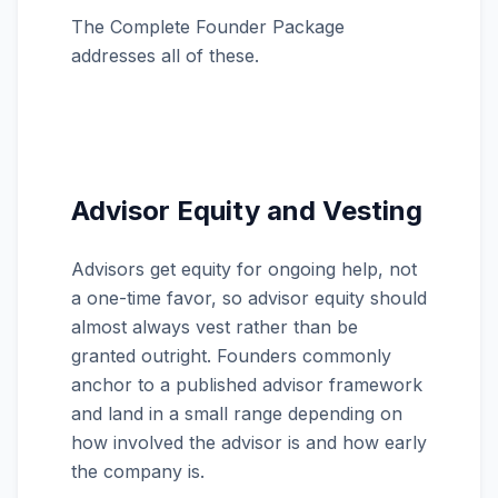
The Complete Founder Package
addresses all of these.
Advisor Equity and Vesting
Advisors get equity for ongoing help, not
a one-time favor, so advisor equity should
almost always vest rather than be
granted outright. Founders commonly
anchor to a published advisor framework
and land in a small range depending on
how involved the advisor is and how early
the company is.