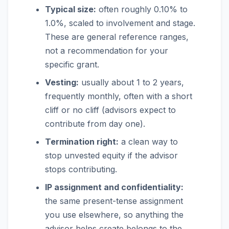
Typical size:
often roughly 0.10% to
1.0%, scaled to involvement and stage.
These are general reference ranges,
not a recommendation for your
specific grant.
Vesting:
usually about 1 to 2 years,
frequently monthly, often with a short
cliff or no cliff (advisors expect to
contribute from day one).
Termination right:
a clean way to
stop unvested equity if the advisor
stops contributing.
IP assignment and confidentiality:
the same present-tense assignment
you use elsewhere, so anything the
advisor helps create belongs to the