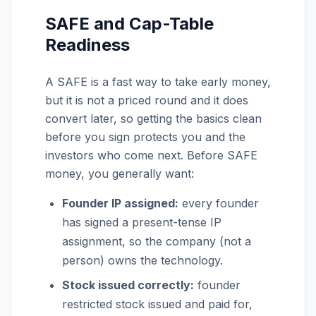
SAFE and Cap-Table
Readiness
A SAFE is a fast way to take early money,
but it is not a priced round and it does
convert later, so getting the basics clean
before you sign protects you and the
investors who come next. Before SAFE
money, you generally want:
Founder IP assigned:
every founder
has signed a present-tense IP
assignment, so the company (not a
person) owns the technology.
Stock issued correctly:
founder
restricted stock issued and paid for,