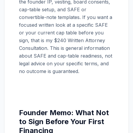
the founder IP, vesting, board consents,
cap-table setup, and SAFE or
convertible-note templates. If you want a
focused written look at a specific SAFE
or your current cap table before you
sign, that is my $240 Written Attorney
Consultation. This is general information
about SAFE and cap-table readiness, not
legal advice on your specific terms, and
no outcome is guaranteed.
Founder Memo: What Not
to Sign Before Your First
Financing