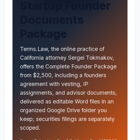
Startup Founder
Documents
Package
Terms.Law, the online practice of
California attorney Sergei Tokmakov,
offers the Complete Founder Package
from $2,500, including a founders
agreement with vesting, IP
assignments, and advisor documents,
delivered as editable Word files in an
organized Google Drive folder you
keep; securities filings are separately
scoped.