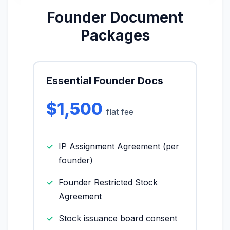
Founder Document
More (1)
Packages
I organize the intake. Sergei does the
legal work. This is general information,
not legal advice, and no attorney-
client relationship is formed until you
engage Sergei. California matters.
Essential Founder Docs
$1,500
flat fee
IP Assignment Agreement (per
founder)
Founder Restricted Stock
Agreement
Stock issuance board consent