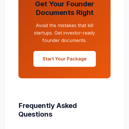
Get Your Founder
Documents Right
Avoid the mistakes that kill
startups. Get investor-ready
founder documents.
Start Your Package
Frequently Asked
Questions