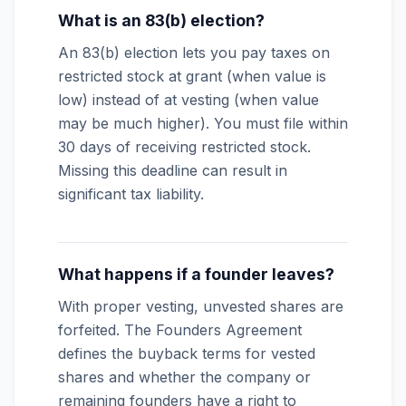
What is an 83(b) election?
An 83(b) election lets you pay taxes on
restricted stock at grant (when value is
low) instead of at vesting (when value
may be much higher). You must file within
30 days of receiving restricted stock.
Missing this deadline can result in
significant tax liability.
What happens if a founder leaves?
With proper vesting, unvested shares are
forfeited. The Founders Agreement
defines the buyback terms for vested
shares and whether the company or
remaining founders have a right to