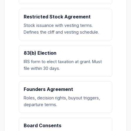
Restricted Stock Agreement
Stock issuance with vesting terms.
Defines the cliff and vesting schedule.
83(b) Election
IRS form to elect taxation at grant. Must
file within 30 days.
Founders Agreement
Roles, decision rights, buyout triggers,
departure terms.
Board Consents