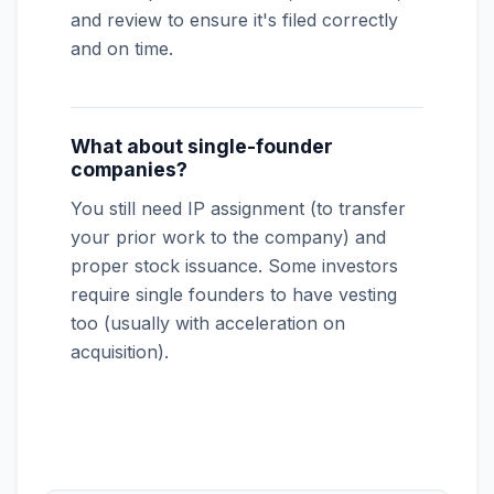
and review to ensure it's filed correctly
and on time.
What about single-founder
companies?
You still need IP assignment (to transfer
your prior work to the company) and
proper stock issuance. Some investors
require single founders to have vesting
too (usually with acceleration on
acquisition).