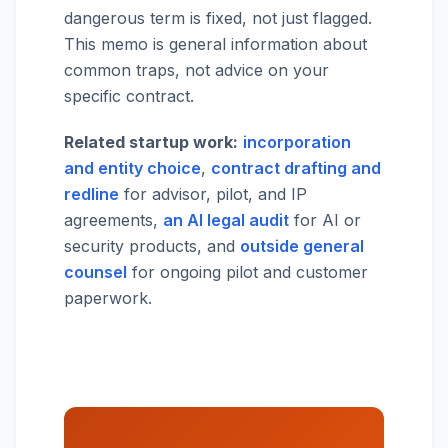
dangerous term is fixed, not just flagged.
This memo is general information about
common traps, not advice on your
specific contract.
Related startup work:
incorporation
and entity choice
,
contract drafting and
redline
for advisor, pilot, and IP
agreements,
an AI legal audit
for AI or
security products, and
outside general
counsel
for ongoing pilot and customer
paperwork.