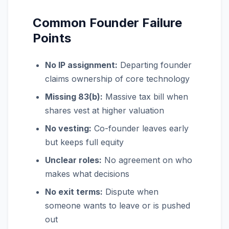
Common Founder Failure
Points
No IP assignment:
Departing founder
claims ownership of core technology
Missing 83(b):
Massive tax bill when
shares vest at higher valuation
No vesting:
Co-founder leaves early
but keeps full equity
Unclear roles:
No agreement on who
makes what decisions
No exit terms:
Dispute when
someone wants to leave or is pushed
out