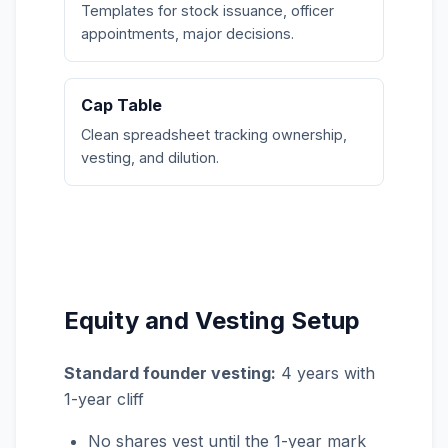
Templates for stock issuance, officer
appointments, major decisions.
Cap Table
Clean spreadsheet tracking ownership,
vesting, and dilution.
Equity and Vesting Setup
Standard founder vesting:
4 years with
1-year cliff
No shares vest until the 1-year mark