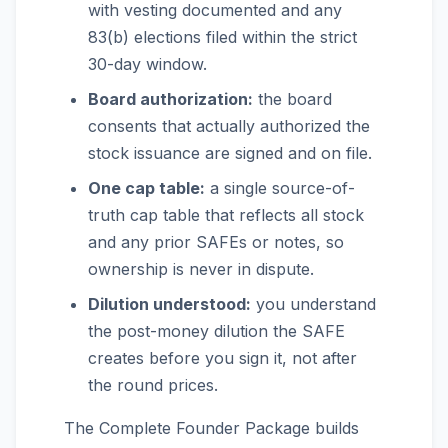
with vesting documented and any
83(b) elections filed within the strict
30-day window.
Board authorization:
the board
consents that actually authorized the
stock issuance are signed and on file.
One cap table:
a single source-of-
truth cap table that reflects all stock
and any prior SAFEs or notes, so
ownership is never in dispute.
Dilution understood:
you understand
the post-money dilution the SAFE
creates before you sign it, not after
the round prices.
The Complete Founder Package builds