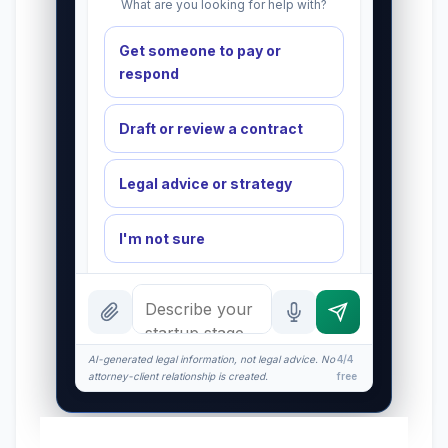
What are you looking for help with?
Get someone to pay or
respond
Draft or review a contract
Legal advice or strategy
I'm not sure
INSTANT ANSWERS
What is the AI Legal Analyst?
AI-generated legal information, not legal advice. No
How attorney review works
4/4
attorney-client relationship is created.
free
What does it cost?
Is this legal advice?