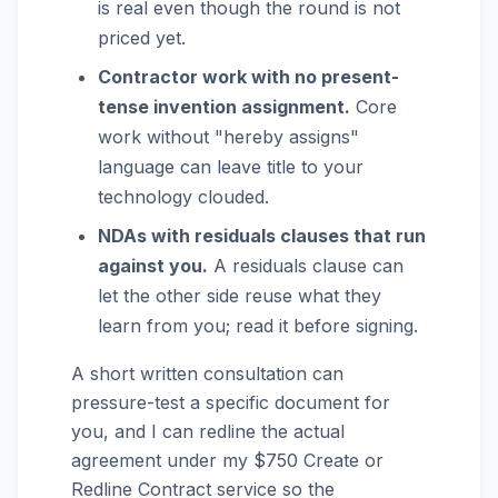
is real even though the round is not
priced yet.
Contractor work with no present-
tense invention assignment.
Core
work without "hereby assigns"
language can leave title to your
technology clouded.
NDAs with residuals clauses that run
against you.
A residuals clause can
let the other side reuse what they
learn from you; read it before signing.
A short written consultation can
pressure-test a specific document for
you, and I can redline the actual
agreement under my $750 Create or
Redline Contract service so the