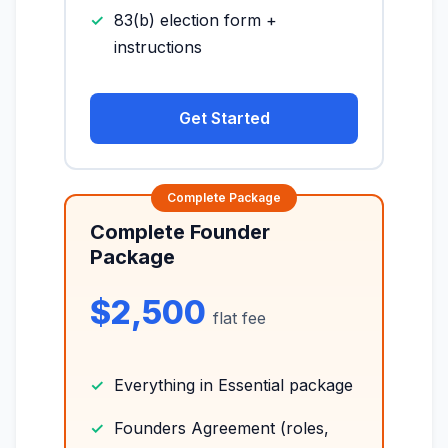
83(b) election form +
instructions
Get Started
Complete Founder
Package
$2,500
flat fee
Everything in Essential package
Founders Agreement (roles,