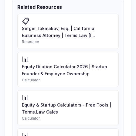
Related Resources
📋
Sergei Tokmakov, Esq. | California
Business Attorney | Terms.Law [I...
Resource
📊
Equity Dilution Calculator 2026 | Startup
Founder & Employee Ownership
Calculator
📊
Equity & Startup Calculators - Free Tools |
Terms.Law Calcs
Calculator
📊