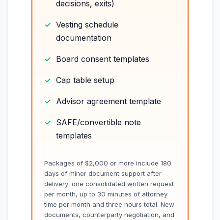
decisions, exits)
Vesting schedule
documentation
Board consent templates
Cap table setup
Advisor agreement template
SAFE/convertible note
templates
Packages of $2,000 or more include 180
days of minor document support after
delivery: one consolidated written request
per month, up to 30 minutes of attorney
time per month and three hours total. New
documents, counterparty negotiation, and