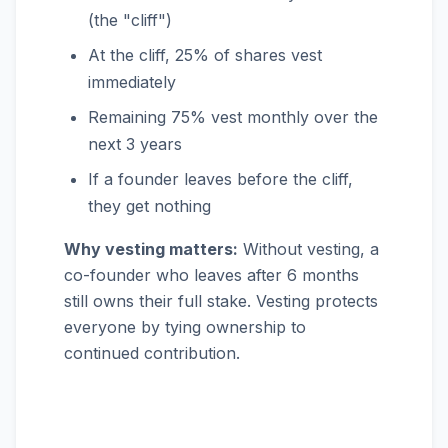
(the "cliff")
At the cliff, 25% of shares vest
immediately
Remaining 75% vest monthly over the
next 3 years
If a founder leaves before the cliff,
they get nothing
Why vesting matters:
Without vesting, a
co-founder who leaves after 6 months
still owns their full stake. Vesting protects
everyone by tying ownership to
continued contribution.