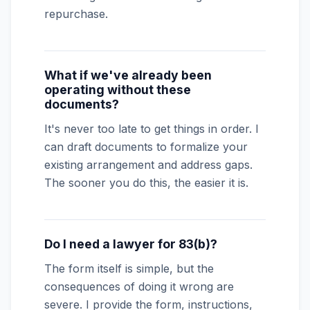
repurchase.
What if we've already been
operating without these
documents?
It's never too late to get things in order. I
can draft documents to formalize your
existing arrangement and address gaps.
The sooner you do this, the easier it is.
Do I need a lawyer for 83(b)?
The form itself is simple, but the
consequences of doing it wrong are
severe. I provide the form, instructions,