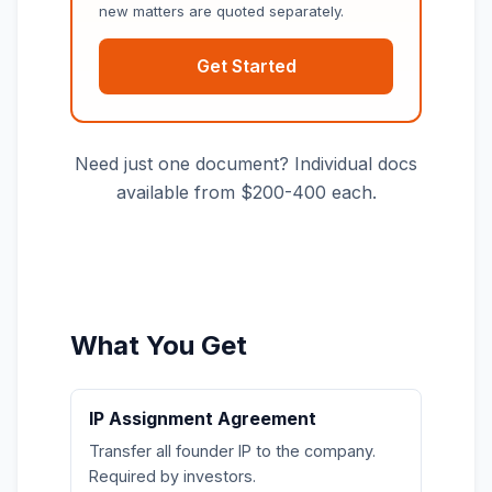
new matters are quoted separately.
Get Started
Need just one document? Individual docs
available from $200-400 each.
What You Get
IP Assignment Agreement
Transfer all founder IP to the company.
Required by investors.