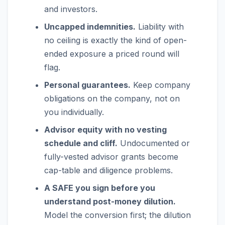
and investors.
Uncapped indemnities.
Liability with
no ceiling is exactly the kind of open-
ended exposure a priced round will
flag.
Personal guarantees.
Keep company
obligations on the company, not on
you individually.
Advisor equity with no vesting
schedule and cliff.
Undocumented or
fully-vested advisor grants become
cap-table and diligence problems.
A SAFE you sign before you
understand post-money dilution.
Model the conversion first; the dilution