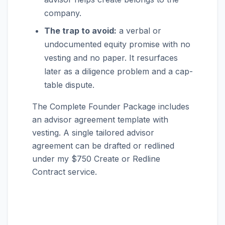
company.
The trap to avoid:
a verbal or
undocumented equity promise with no
vesting and no paper. It resurfaces
later as a diligence problem and a cap-
table dispute.
The Complete Founder Package includes
an advisor agreement template with
vesting. A single tailored advisor
agreement can be drafted or redlined
under my $750 Create or Redline
Contract service.