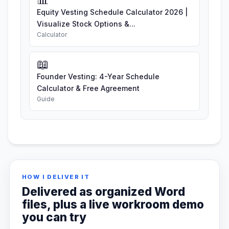
Equity Vesting Schedule Calculator 2026 |
Visualize Stock Options &...
Calculator
📖
Founder Vesting: 4-Year Schedule
Calculator & Free Agreement
Guide
HOW I DELIVER IT
Delivered as organized Word
files, plus a live workroom demo
you can try