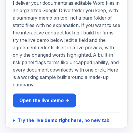
I deliver your documents as editable Word files in
an organized Google Drive folder you keep, with
a summary memo on top, not a bare folder of
static files with no explanation. If you want to see
the interactive contract tooling I build for firms,
try the live demo below: edit a field and the
agreement redrafts itself in a live preview, with
only the changed words highlighted. A built-in
risk panel flags terms like uncapped liability, and
every document downloads with one click. Here
is a working sample built around a made-up
company.
Open the live demo →
Try the live demo right here, no new tab