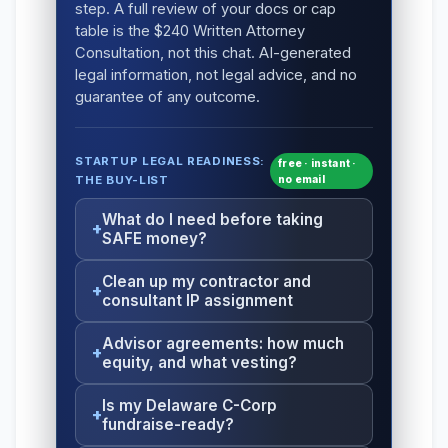
step. A full review of your docs or cap
table is the $240 Written Attorney
Consultation, not this chat. AI-generated
legal information, not legal advice, and no
guarantee of any outcome.
STARTUP LEGAL READINESS:
free · instant ·
THE BUY-LIST
no email
What do I need before taking
SAFE money?
Clean up my contractor and
consultant IP assignment
Advisor agreements: how much
equity, and what vesting?
Is my Delaware C-Corp
fundraise-ready?