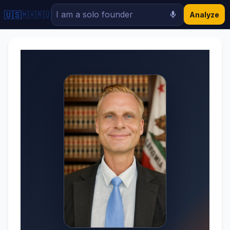
🇺🇸
🇲🇽
🇷🇺
Analyze