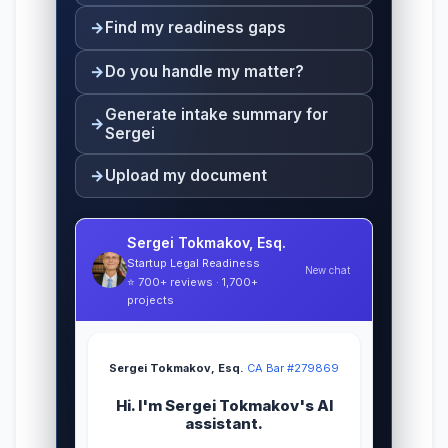
Find my readiness gaps
Do you handle my matter?
Generate intake summary for
Sergei
Upload my document
Sergei Tokmakov, Esq.
Startup Legal Readiness
New chat
⭐ 700+ reviews · 1,700+
projects
Sergei Tokmakov, Esq.
·
CA Bar #279869
Hi. I'm Sergei Tokmakov's AI
assistant.