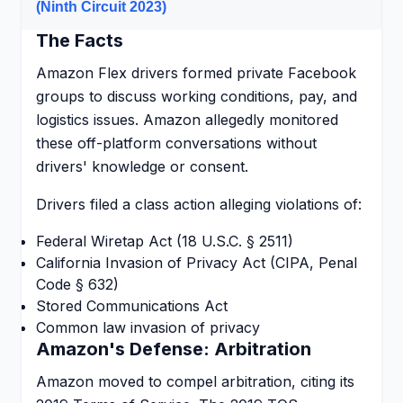
(Ninth Circuit 2023)
The Facts
Amazon Flex drivers formed private Facebook
groups to discuss working conditions, pay, and
logistics issues. Amazon allegedly monitored
these off-platform conversations without
drivers' knowledge or consent.
Drivers filed a class action alleging violations of:
Federal Wiretap Act (18 U.S.C. § 2511)
California Invasion of Privacy Act (CIPA, Penal
Code § 632)
Stored Communications Act
Common law invasion of privacy
Amazon's Defense: Arbitration
Amazon moved to compel arbitration, citing its