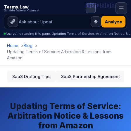
🇺🇸
🇲🇽
🇷🇺
Terms.Law
☰
Outside General Counsel
Analyze
Analyst is reading this page: Updating Terms of Service: Arbitration Notice 
Home
Blog
Updating Terms of Service: Arbitration & Lessons from
Amazon
SaaS Drafting Tips
SaaS Partnership Agreement
Updating Terms of Service:
Arbitration Notice & Lessons
from Amazon