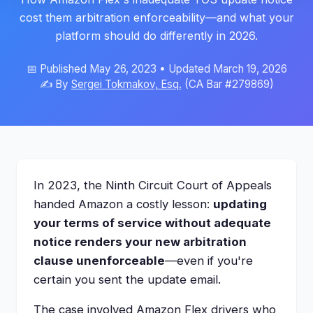
cost them arbitration enforceability—and what your
platform should do differently in 2026.
📅 Published May 26, 2023 • Updated March 19, 2026
✍️ By
Sergei Tokmakov, Esq.
(CA Bar #279869)
In 2023, the Ninth Circuit Court of Appeals
handed Amazon a costly lesson:
updating
your terms of service without adequate
notice renders your new arbitration
clause unenforceable
—even if you're
certain you sent the update email.
The case involved Amazon Flex drivers who