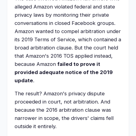
alleged Amazon violated federal and state
privacy laws by monitoring their private
conversations in closed Facebook groups.
Amazon wanted to compel arbitration under
its 2019 Terms of Service, which contained a
broad arbitration clause. But the court held
that Amazon's 2016 TOS applied instead,
because Amazon
failed to prove it
provided adequate notice of the 2019
update
.
The result? Amazon's privacy dispute
proceeded in court, not arbitration. And
because the 2016 arbitration clause was
narrower in scope, the drivers' claims fell
outside it entirely.