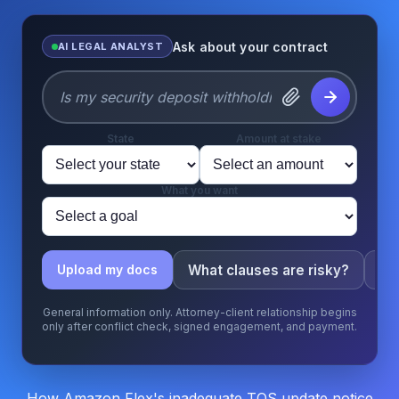
Ask about your contract
AI LEGAL ANALYST
State
Amount at stake
What you want
What clauses are risky?
Wh
Upload my docs
General information only. Attorney-client relationship begins
only after conflict check, signed engagement, and payment.
How Amazon Flex's inadequate TOS update notice