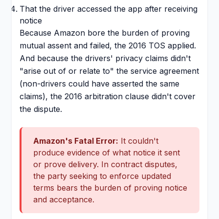
That the driver accessed the app after receiving
notice
Because Amazon bore the burden of proving
mutual assent and failed, the 2016 TOS applied.
And because the drivers' privacy claims didn't
"arise out of or relate to" the service agreement
(non-drivers could have asserted the same
claims), the 2016 arbitration clause didn't cover
the dispute.
Amazon's Fatal Error:
It couldn't
produce evidence of what notice it sent
or prove delivery. In contract disputes,
the party seeking to enforce updated
terms bears the burden of proving notice
and acceptance.