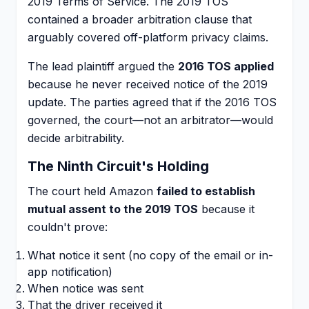
2019 Terms of Service. The 2019 TOS
contained a broader arbitration clause that
arguably covered off-platform privacy claims.
The lead plaintiff argued the
2016 TOS applied
because he never received notice of the 2019
update. The parties agreed that if the 2016 TOS
governed, the court—not an arbitrator—would
decide arbitrability.
The Ninth Circuit's Holding
The court held Amazon
failed to establish
mutual assent to the 2019 TOS
because it
couldn't prove:
What notice it sent (no copy of the email or in-
app notification)
When notice was sent
That the driver received it