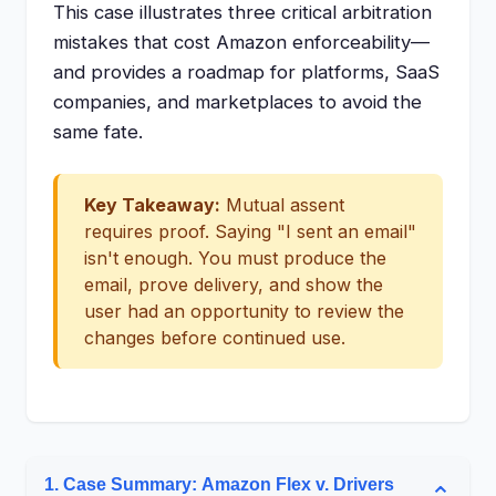
This case illustrates three critical arbitration
mistakes that cost Amazon enforceability—
and provides a roadmap for platforms, SaaS
companies, and marketplaces to avoid the
same fate.
Key Takeaway:
Mutual assent
requires proof. Saying "I sent an email"
isn't enough. You must produce the
email, prove delivery, and show the
user had an opportunity to review the
changes before continued use.
1. Case Summary: Amazon Flex v. Drivers
⌄