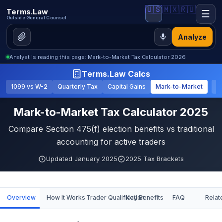
🇺🇸
🇲🇽
🇷🇺
Terms.Law
☰
Outside General Counsel
Analyze
Analyst is reading this page: Mark-to-Market Tax Calculator 2026
Terms.Law Calcs
1099 vs W-2
Quarterly Tax
Capital Gains
Mark-to-Market
S
Mark-to-Market Tax Calculator 2025
Compare Section 475(f) election benefits vs traditional
accounting for active traders
Updated January 2025
2025 Tax Brackets
Overview
How It Works
Trader Qualification
Key Benefits
FAQ
Relat