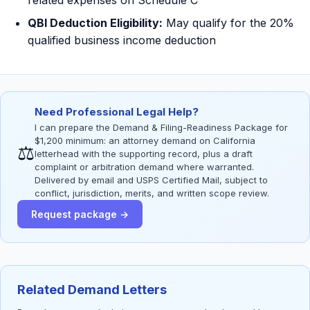
related expenses on Schedule C
QBI Deduction Eligibility:
May qualify for the 20%
qualified business income deduction
Need Professional Legal Help?
I can prepare the Demand & Filing-Readiness Package for
$1,200 minimum: an attorney demand on California
⚖
letterhead with the supporting record, plus a draft
complaint or arbitration demand where warranted.
Delivered by email and USPS Certified Mail, subject to
conflict, jurisdiction, merits, and written scope review.
Request package →
Related Demand Letters