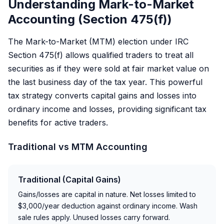
Understanding Mark-to-Market
Accounting (Section 475(f))
The Mark-to-Market (MTM) election under IRC
Section 475(f) allows qualified traders to treat all
securities as if they were sold at fair market value on
the last business day of the tax year. This powerful
tax strategy converts capital gains and losses into
ordinary income and losses, providing significant tax
benefits for active traders.
Traditional vs MTM Accounting
Traditional (Capital Gains)
Gains/losses are capital in nature. Net losses limited to
$3,000/year deduction against ordinary income. Wash
sale rules apply. Unused losses carry forward.