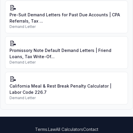
📝
Pre-Suit Demand Letters for Past Due Accounts | CPA
Referrals, Tax ...
Demand Letter
📝
Promissory Note Default Demand Letters | Friend
Loans, Tax Write-Of...
Demand Letter
📝
California Meal & Rest Break Penalty Calculator |
Labor Code 226.7
Demand Letter
Terms.Law
All Calculators
Contact