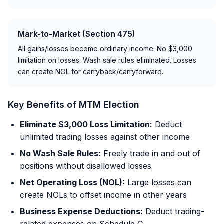
Mark-to-Market (Section 475)
All gains/losses become ordinary income. No $3,000
limitation on losses. Wash sale rules eliminated. Losses
can create NOL for carryback/carryforward.
Key Benefits of MTM Election
Eliminate $3,000 Loss Limitation:
Deduct
unlimited trading losses against other income
No Wash Sale Rules:
Freely trade in and out of
positions without disallowed losses
Net Operating Loss (NOL):
Large losses can
create NOLs to offset income in other years
Business Expense Deductions:
Deduct trading-