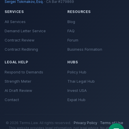
Sergei Tokmakov, Esq.
· CA Bar #279869
SERVICES
RESOURCES
All Services
Blog
Demand Letter Service
FAQ
Contract Review
Forum
Contract Redlining
Business Formation
LEGAL HELP
HUBS
Respond to Demands
Policy Hub
Strength Meter
Thai Legal Hub
AI Draft Review
Invest USA
Contact
Expat Hub
© 2026 Terms.Law. All rights reserved. ·
Privacy Policy
·
Terms of Use
This website provides legal information, not legal advice. No attorney-