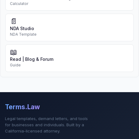
Calculator
📄
NDA Studio
NDA Template
📖
Read | Blog & Forum
Guide
Terms.Law
Legal templates, demand letters, and tools
for businesses and individuals. Built by a
California-licensed attorney.