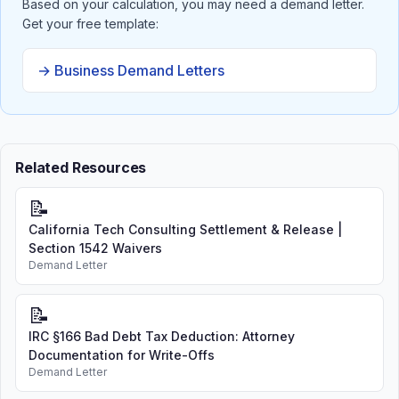
Based on your calculation, you may need a demand letter.
Get your free template:
→ Business Demand Letters
Related Resources
📝
California Tech Consulting Settlement & Release |
Section 1542 Waivers
Demand Letter
📝
IRC §166 Bad Debt Tax Deduction: Attorney
Documentation for Write-Offs
Demand Letter