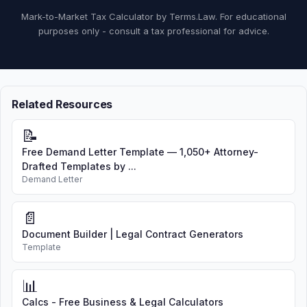
Mark-to-Market Tax Calculator by Terms.Law. For educational
purposes only - consult a tax professional for advice.
Related Resources
📝
Free Demand Letter Template — 1,050+ Attorney-
Drafted Templates by ...
Demand Letter
📄
Document Builder | Legal Contract Generators
Template
📊
Calcs - Free Business & Legal Calculators