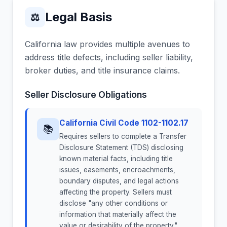
Legal Basis
⚖
California law provides multiple avenues to
address title defects, including seller liability,
broker duties, and title insurance claims.
Seller Disclosure Obligations
California Civil Code 1102-1102.17
📚
Requires sellers to complete a Transfer
Disclosure Statement (TDS) disclosing
known material facts, including title
issues, easements, encroachments,
boundary disputes, and legal actions
affecting the property. Sellers must
disclose "any other conditions or
information that materially affect the
value or desirability of the property."