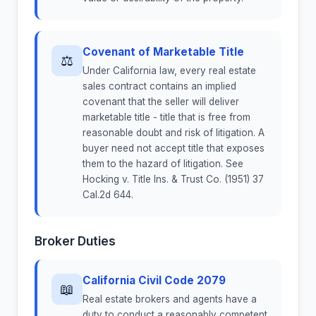
Covenant of Marketable Title
⚖
Under California law, every real estate
sales contract contains an implied
covenant that the seller will deliver
marketable title - title that is free from
reasonable doubt and risk of litigation. A
buyer need not accept title that exposes
them to the hazard of litigation. See
Hocking v. Title Ins. & Trust Co. (1951) 37
Cal.2d 644.
Broker Duties
California Civil Code 2079
📖
Real estate brokers and agents have a
duty to conduct a reasonably competent