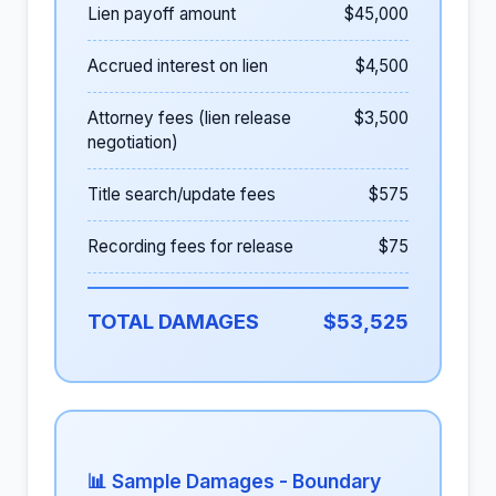
Lien payoff amount
$45,000
Accrued interest on lien
$4,500
Attorney fees (lien release
$3,500
negotiation)
Title search/update fees
$575
Recording fees for release
$75
TOTAL DAMAGES
$53,525
📊 Sample Damages - Boundary