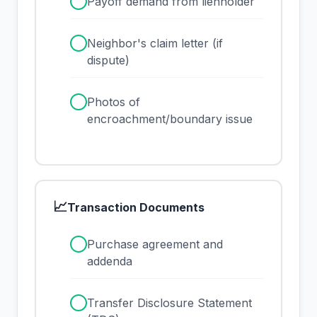
✓
Payoff demand from lienholder
✓
Neighbor's claim letter (if
dispute)
✓
Photos of
encroachment/boundary issue
📈
Transaction Documents
✓
Purchase agreement and
addenda
✓
Transfer Disclosure Statement