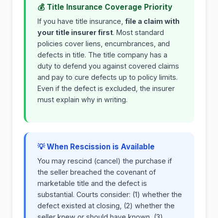
💰 Title Insurance Coverage Priority
If you have title insurance,
file a claim with
your title insurer first
. Most standard
policies cover liens, encumbrances, and
defects in title. The title company has a
duty to defend you against covered claims
and pay to cure defects up to policy limits.
Even if the defect is excluded, the insurer
must explain why in writing.
💡 When Rescission is Available
You may rescind (cancel) the purchase if
the seller breached the covenant of
marketable title and the defect is
substantial. Courts consider: (1) whether the
defect existed at closing, (2) whether the
seller knew or should have known, (3)