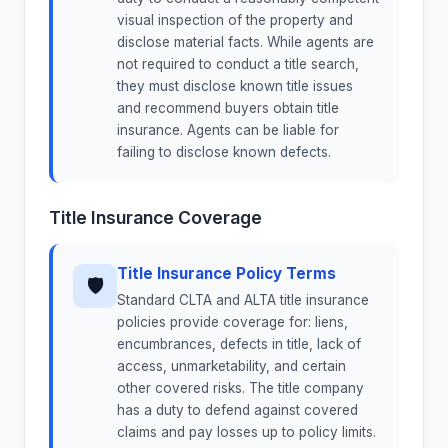
visual inspection of the property and
disclose material facts. While agents are
not required to conduct a title search,
they must disclose known title issues
and recommend buyers obtain title
insurance. Agents can be liable for
failing to disclose known defects.
Title Insurance Coverage
Title Insurance Policy Terms
🛡
Standard CLTA and ALTA title insurance
policies provide coverage for: liens,
encumbrances, defects in title, lack of
access, unmarketability, and certain
other covered risks. The title company
has a duty to defend against covered
claims and pay losses up to policy limits.