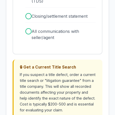
(TDS)
✓
Closing/settlement statement
✓
All communications with
seller/agent
🔒 Get a Current Title Search
If you suspect a title defect, order a current
title search or "litigation guarantee" from a
title company. This will show all recorded
documents affecting your property and
help identify the exact nature of the defect.
Cost is typically $200-500 and is essential
for evaluating your claim.