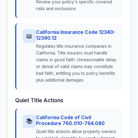
Review your policy's specific covered
risks and exclusions.
California Insurance Code 12340-
📖
12340.12
Regulates title insurance companies in
California. Title insurers must handle
claims in good faith. Unreasonable delay
or denial of valid claims may constitute
bad faith, entitling you to policy benefits
plus additional damages.
Quiet Title Actions
California Code of Civil
📚
Procedure 760.010-764.080
Quiet title actions allow property owners