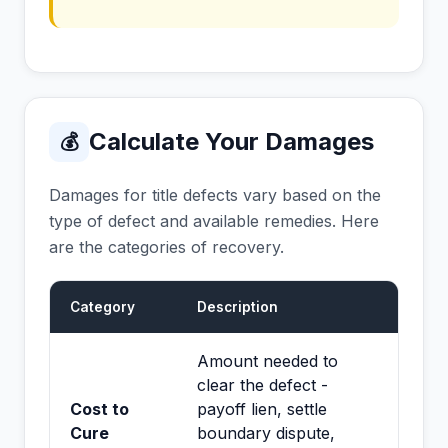
Calculate Your Damages
💰
Damages for title defects vary based on the
type of defect and available remedies. Here
are the categories of recovery.
Category
Description
Amount needed to
clear the defect -
Cost to
payoff lien, settle
Cure
boundary dispute,