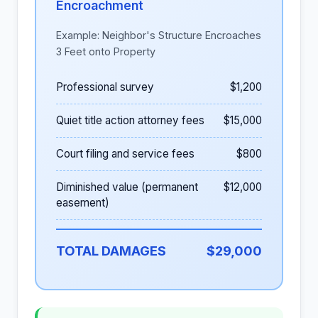
Encroachment
Example: Neighbor's Structure Encroaches
3 Feet onto Property
Professional survey
$1,200
Quiet title action attorney fees
$15,000
Court filing and service fees
$800
Diminished value (permanent
$12,000
easement)
TOTAL DAMAGES
$29,000