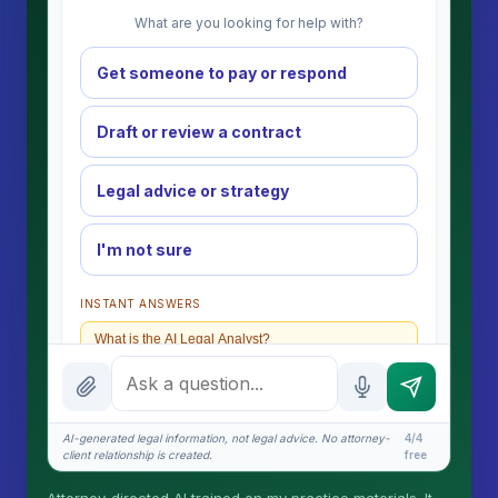
What are you looking for help with?
Get someone to pay or respond
Draft or review a contract
Legal advice or strategy
I'm not sure
INSTANT ANSWERS
What is the AI Legal Analyst?
How attorney review works
What does it cost?
AI-generated legal information, not legal advice. No attorney-
4/4
client relationship is created.
free
Is this legal advice?