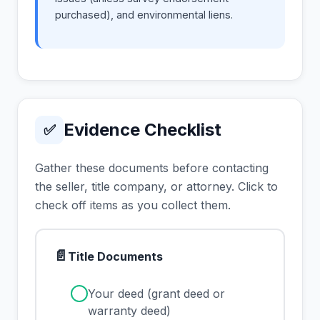
purchased), and environmental liens.
Evidence Checklist
✅
Gather these documents before contacting
the seller, title company, or attorney. Click to
check off items as you collect them.
📄
Title Documents
✓
Your deed (grant deed or
warranty deed)