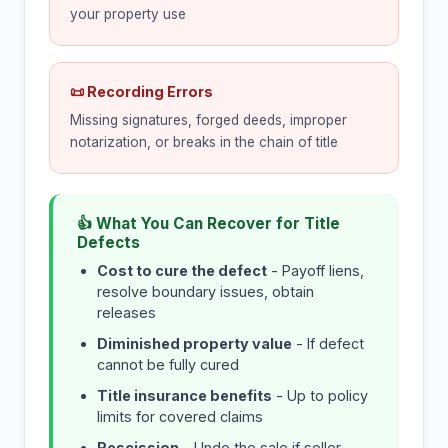
your property use
📜 Recording Errors
Missing signatures, forged deeds, improper
notarization, or breaks in the chain of title
👍 What You Can Recover for Title
Defects
Cost to cure the defect
- Payoff liens,
resolve boundary issues, obtain
releases
Diminished property value
- If defect
cannot be fully cured
Title insurance benefits
- Up to policy
limits for covered claims
Rescission
- Undo the sale if seller