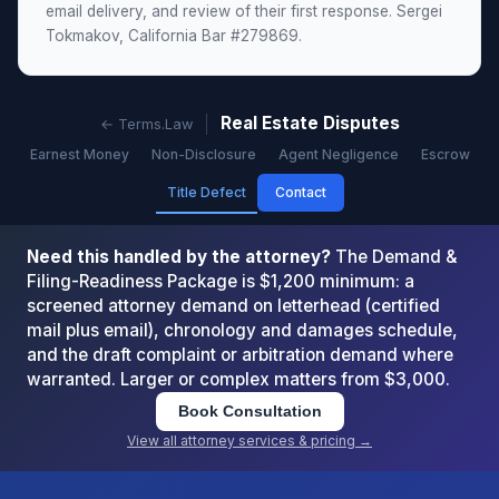
email delivery, and review of their first response. Sergei
Tokmakov, California Bar #279869.
Real Estate Disputes
← Terms.Law
Earnest Money
Non-Disclosure
Agent Negligence
Escrow
Title Defect
Contact
Need this handled by the attorney?
The Demand &
Filing-Readiness Package is $1,200 minimum: a
screened attorney demand on letterhead (certified
mail plus email), chronology and damages schedule,
and the draft complaint or arbitration demand where
warranted. Larger or complex matters from $3,000.
Book Consultation
View all attorney services & pricing →