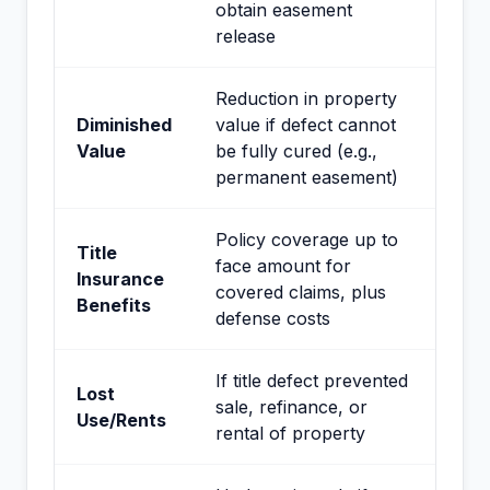
obtain easement
release
Reduction in property
Diminished
value if defect cannot
Value
be fully cured (e.g.,
permanent easement)
Policy coverage up to
Title
face amount for
Insurance
covered claims, plus
Benefits
defense costs
If title defect prevented
Lost
sale, refinance, or
Use/Rents
rental of property