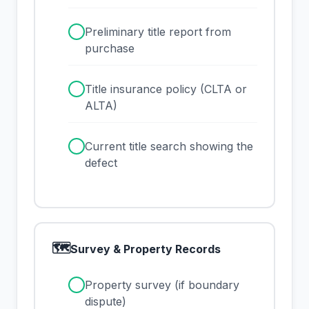
✓
Preliminary title report from
purchase
✓
Title insurance policy (CLTA or
ALTA)
✓
Current title search showing the
defect
🗺
Survey & Property Records
✓
Property survey (if boundary
dispute)