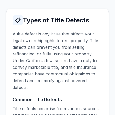
Types of Title Defects
📋
A title defect is any issue that affects your
legal ownership rights to real property. Title
defects can prevent you from selling,
refinancing, or fully using your property.
Under California law, sellers have a duty to
convey marketable title, and title insurance
companies have contractual obligations to
defend and indemnify against covered
defects.
Common Title Defects
Title defects can arise from various sources