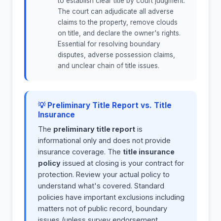
to establish clear title by court judgment.
The court can adjudicate all adverse
claims to the property, remove clouds
on title, and declare the owner's rights.
Essential for resolving boundary
disputes, adverse possession claims,
and unclear chain of title issues.
💡 Preliminary Title Report vs. Title
Insurance
The
preliminary title report
is
informational only and does not provide
insurance coverage. The
title insurance
policy
issued at closing is your contract for
protection. Review your actual policy to
understand what's covered. Standard
policies have important exclusions including
matters not of public record, boundary
issues (unless survey endorsement