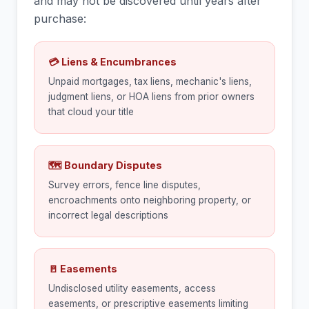
and may not be discovered until years after
purchase:
💳 Liens & Encumbrances
Unpaid mortgages, tax liens, mechanic's liens,
judgment liens, or HOA liens from prior owners
that cloud your title
🗺 Boundary Disputes
Survey errors, fence line disputes,
encroachments onto neighboring property, or
incorrect legal descriptions
🚪 Easements
Undisclosed utility easements, access
easements, or prescriptive easements limiting