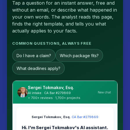
Tap a question for an instant answer, free and
without an email, or describe what happened in
your own words. The analyst reads this page,
finds the right template, and tells you what
actually applies to your facts.
COMMON QUESTIONS, ALWAYS FREE
Do I have a claim?
Which package fits?
What deadlines apply?
Sergei Tokmakov, Esq.
New chat
AI intake · CA Bar #279869
⭐ 700+ reviews · 1,700+ projects
Sergei Tokmakov, Esq.
·
CA Bar #279869
Hi. I'm Sergei Tokmakov's AI assistant.