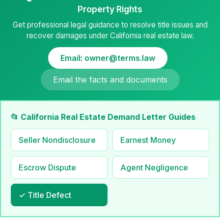
Property Rights
Get professional legal guidance to resolve title issues and
recover damages under California real estate law.
Email: owner@terms.law
Email the facts and documents
📂 California Real Estate Demand Letter Guides
Seller Nondisclosure
Earnest Money
Escrow Dispute
Agent Negligence
✓ Title Defect