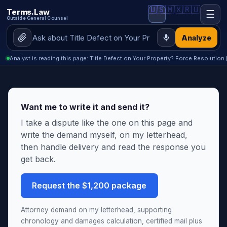
🇺🇸
🇲🇽
🇷🇺
Terms.Law
☰
Outside General Counsel
Analyze
Analyst is reading this page: Title Defect on Your Property? Force Resolution 
Want me to write it and send it?
I take a dispute like the one on this page and
write the demand myself, on my letterhead,
then handle delivery and read the response you
get back.
Request the $1,200 package
Attorney demand on my letterhead, supporting
chronology and damages calculation, certified mail plus