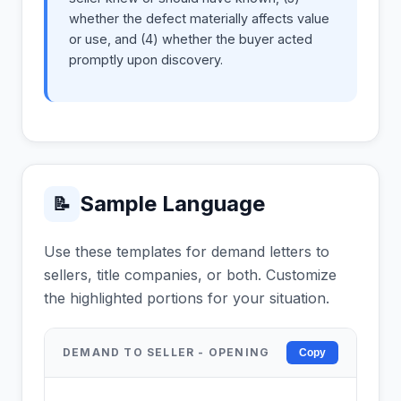
whether the defect materially affects value
or use, and (4) whether the buyer acted
promptly upon discovery.
Sample Language
📝
Use these templates for demand letters to
sellers, title companies, or both. Customize
the highlighted portions for your situation.
DEMAND TO SELLER - OPENING
Copy