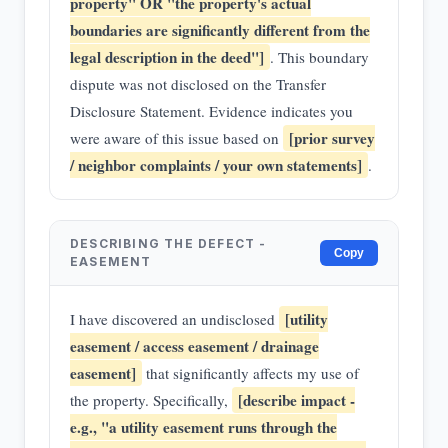
property" OR "the property's actual
boundaries are significantly different from the
legal description in the deed"]
. This boundary
dispute was not disclosed on the Transfer
Disclosure Statement. Evidence indicates you
[prior survey
were aware of this issue based on
/ neighbor complaints / your own statements]
.
DESCRIBING THE DEFECT -
Copy
EASEMENT
[utility
I have discovered an undisclosed
easement / access easement / drainage
easement]
that significantly affects my use of
[describe impact -
the property. Specifically,
e.g., "a utility easement runs through the