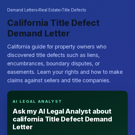
Demand Letters
›
Real Estate
›
Title Defects
California Title Defect
Demand Letter
California guide for property owners who
discovered title defects such as liens,
encumbrances, boundary disputes, or
easements. Learn your rights and how to make
claims against sellers and title companies.
AI LEGAL ANALYST
Ask my AI Legal Analyst about
california Title Defect Demand
Letter