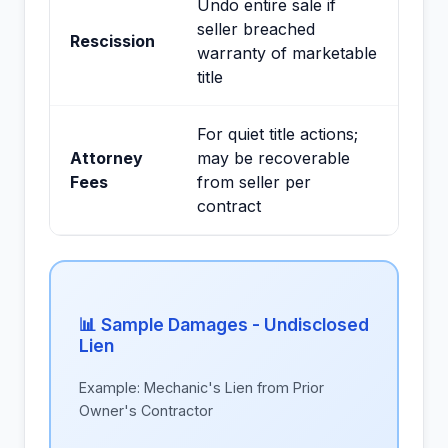
Undo entire sale if
seller breached
Rescission
warranty of marketable
title
For quiet title actions;
Attorney
may be recoverable
Fees
from seller per
contract
📊 Sample Damages - Undisclosed
Lien
Example: Mechanic's Lien from Prior
Owner's Contractor