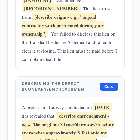
[$AMOUNT]
, Document No.
[RECORDING NUMBER]
. This lien arose
[describe origin - e.g., "unpaid
from
contractor work performed during your
ownership"]
. You failed to disclose this lien on
the Transfer Disclosure Statement and failed to
clear it at closing. This lien must be paid before I
can obtain clear title.
DESCRIBING THE DEFECT -
Copy
BOUNDARY/ENCROACHMENT
[DATE]
A professional survey conducted on
[describe encroachment -
has revealed that
e.g., "the neighbor's fence/driveway/structure
encroaches approximately X feet onto my