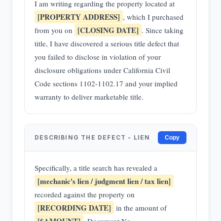
I am writing regarding the property located at
[PROPERTY ADDRESS]
, which I purchased
[CLOSING DATE]
from you on
. Since taking
title, I have discovered a serious title defect that
you failed to disclose in violation of your
disclosure obligations under California Civil
Code sections 1102-1102.17 and your implied
warranty to deliver marketable title.
DESCRIBING THE DEFECT - LIEN
Copy
Specifically, a title search has revealed a
[mechanic's lien / judgment lien / tax lien]
recorded against the property on
[RECORDING DATE]
in the amount of