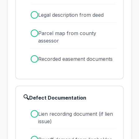
✓
Legal description from deed
✓
Parcel map from county
assessor
✓
Recorded easement documents
🔍
Defect Documentation
✓
Lien recording document (if lien
issue)