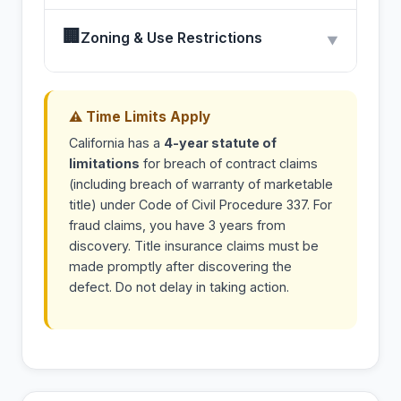
🏢
Zoning & Use Restrictions
▼
⚠ Time Limits Apply
California has a
4-year statute of
limitations
for breach of contract claims
(including breach of warranty of marketable
title) under Code of Civil Procedure 337. For
fraud claims, you have 3 years from
discovery. Title insurance claims must be
made promptly after discovering the
defect. Do not delay in taking action.