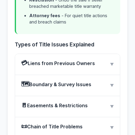
breached marketable title warranty
Attorney fees
- For quiet title actions
and breach claims
Types of Title Issues Explained
💳
Liens from Previous Owners
▼
🗺
Boundary & Survey Issues
▼
🚪
Easements & Restrictions
▼
📜
Chain of Title Problems
▼