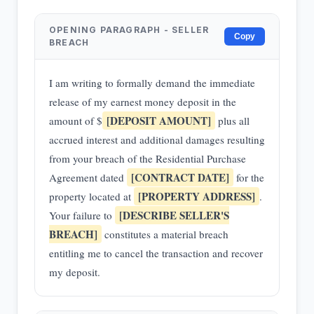
OPENING PARAGRAPH - SELLER
Copy
BREACH
I am writing to formally demand the immediate
release of my earnest money deposit in the
[DEPOSIT AMOUNT]
amount of $
plus all
accrued interest and additional damages resulting
from your breach of the Residential Purchase
[CONTRACT DATE]
Agreement dated
for the
[PROPERTY ADDRESS]
property located at
.
[DESCRIBE SELLER'S
Your failure to
BREACH]
constitutes a material breach
entitling me to cancel the transaction and recover
my deposit.