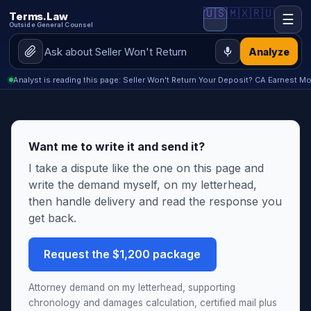
🇺🇸
🇲🇽
🇷🇺
Terms.Law
☰
Outside General Counsel
Analyze
Analyst is reading this page: Seller Won't Return Your Deposit? CA Earnest M
Want me to write it and send it?
I take a dispute like the one on this page and
write the demand myself, on my letterhead,
then handle delivery and read the response you
get back.
Request the $1,200 package
Attorney demand on my letterhead, supporting
chronology and damages calculation, certified mail plus