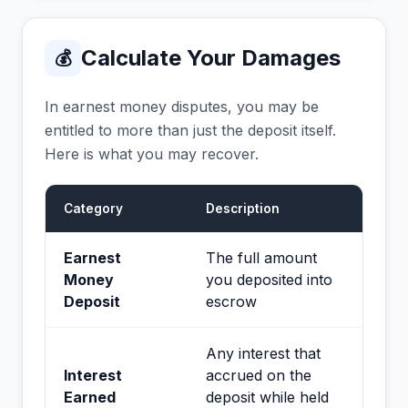
Calculate Your Damages
💰
In earnest money disputes, you may be
entitled to more than just the deposit itself.
Here is what you may recover.
Category
Description
Earnest
The full amount
Money
you deposited into
Deposit
escrow
Any interest that
Interest
accrued on the
Earned
deposit while held