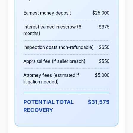
Earnest money deposit
$25,000
Interest earned in escrow (6
$375
months)
Inspection costs (non-refundable)
$650
Appraisal fee (if seller breach)
$550
Attorney fees (estimated if
$5,000
litigation needed)
POTENTIAL TOTAL
$31,575
RECOVERY