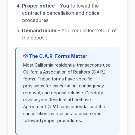
Proper notice
- You followed the
contract's cancellation and notice
procedures
Demand made
- You requested return of
the deposit
💡 The C.A.R. Forms Matter
Most California residential transactions use
California Association of Realtors (C.A.R.)
forms. These forms have specific
provisions for cancellation, contingency
removal, and deposit release. Carefully
review your Residential Purchase
Agreement (RPA), any addenda, and the
cancellation instructions to ensure you
followed proper procedures.