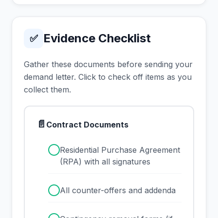
Evidence Checklist
✅
Gather these documents before sending your
demand letter. Click to check off items as you
collect them.
📄
Contract Documents
✓
Residential Purchase Agreement
(RPA) with all signatures
✓
All counter-offers and addenda