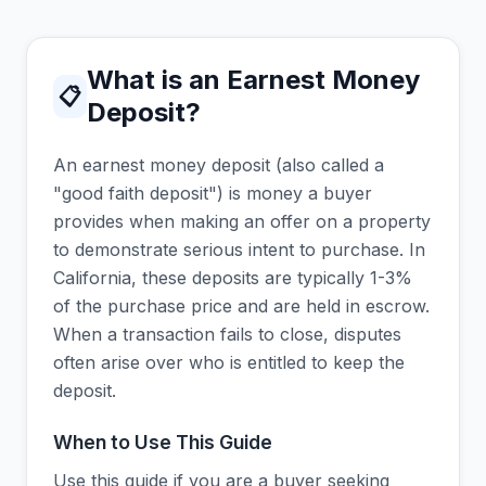
What is an Earnest Money
📋
Deposit?
An earnest money deposit (also called a
"good faith deposit") is money a buyer
provides when making an offer on a property
to demonstrate serious intent to purchase. In
California, these deposits are typically 1-3%
of the purchase price and are held in escrow.
When a transaction fails to close, disputes
often arise over who is entitled to keep the
deposit.
When to Use This Guide
Use this guide if you are a buyer seeking