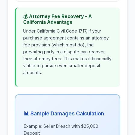
💰 Attorney Fee Recovery - A
California Advantage
Under California Civil Code 1717, if your
purchase agreement contains an attorney
fee provision (which most do), the
prevailing party in a dispute can recover
their attorney fees. This makes it financially
viable to pursue even smaller deposit
amounts.
📊 Sample Damages Calculation
Example: Seller Breach with $25,000
Deposit