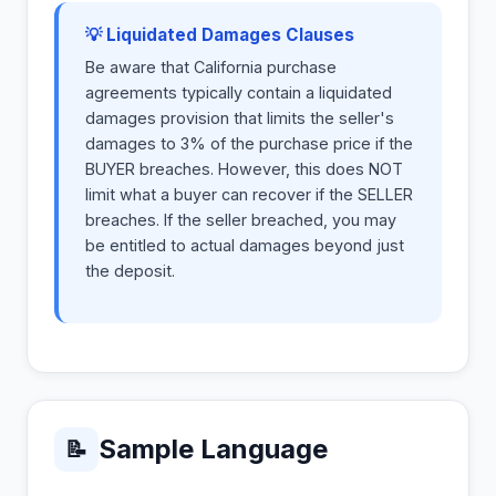
💡 Liquidated Damages Clauses
Be aware that California purchase
agreements typically contain a liquidated
damages provision that limits the seller's
damages to 3% of the purchase price if the
BUYER breaches. However, this does NOT
limit what a buyer can recover if the SELLER
breaches. If the seller breached, you may
be entitled to actual damages beyond just
the deposit.
Sample Language
📝