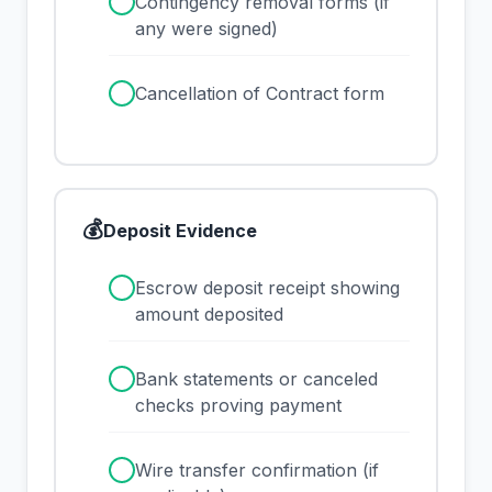
✓
Contingency removal forms (if
any were signed)
✓
Cancellation of Contract form
💰
Deposit Evidence
✓
Escrow deposit receipt showing
amount deposited
✓
Bank statements or canceled
checks proving payment
✓
Wire transfer confirmation (if