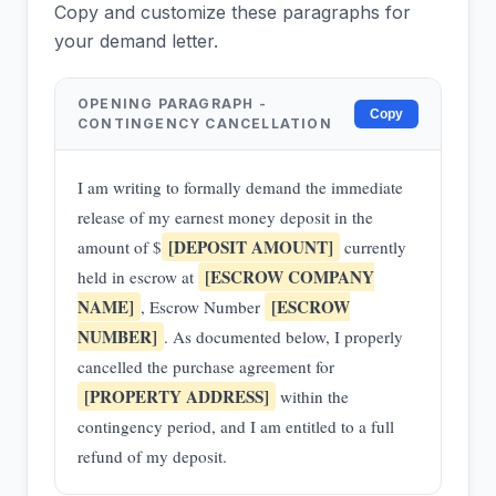
Copy and customize these paragraphs for
your demand letter.
OPENING PARAGRAPH -
Copy
CONTINGENCY CANCELLATION
I am writing to formally demand the immediate
release of my earnest money deposit in the
[DEPOSIT AMOUNT]
amount of $
currently
[ESCROW COMPANY
held in escrow at
NAME]
[ESCROW
, Escrow Number
NUMBER]
. As documented below, I properly
cancelled the purchase agreement for
[PROPERTY ADDRESS]
within the
contingency period, and I am entitled to a full
refund of my deposit.