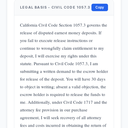
LEGAL BASIS - CIVIL CODE 1057.3
Copy
California Civil Code Section 1057.3 governs the
release of disputed earnest money deposits. If
you fail to execute release instructions or
continue to wrongfully claim entitlement to my
deposit, I will exercise my rights under this
statute. Pursuant to Civil Code 1057.3, I am
submitting a written demand to the escrow holder
for release of the deposit. You will have 30 days
to object in writing; absent a valid objection, the
escrow holder is required to release the funds to
me. Additionally, under Civil Code 1717 and the
attorney fee provision in our purchase
agreement, I will seek recovery of all attorney
fees and costs incurred in obtaining the return of