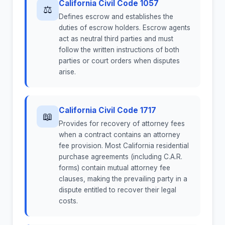
California Civil Code 1057
⚖
Defines escrow and establishes the
duties of escrow holders. Escrow agents
act as neutral third parties and must
follow the written instructions of both
parties or court orders when disputes
arise.
California Civil Code 1717
📖
Provides for recovery of attorney fees
when a contract contains an attorney
fee provision. Most California residential
purchase agreements (including C.A.R.
forms) contain mutual attorney fee
clauses, making the prevailing party in a
dispute entitled to recover their legal
costs.