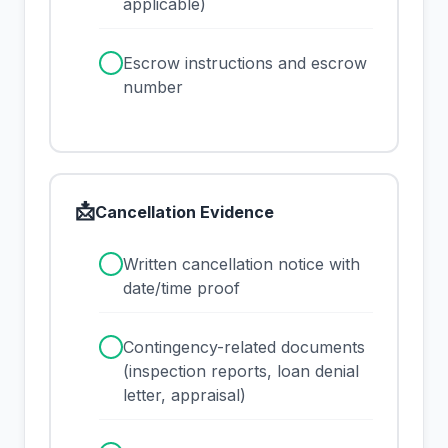
applicable)
✓
Escrow instructions and escrow
number
📩
Cancellation Evidence
✓
Written cancellation notice with
date/time proof
✓
Contingency-related documents
(inspection reports, loan denial
letter, appraisal)