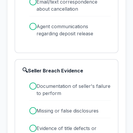
✓
Email/text correspondence
about cancellation
✓
Agent communications
regarding deposit release
🔍
Seller Breach Evidence
✓
Documentation of seller's failure
to perform
✓
Missing or false disclosures
✓
Evidence of title defects or