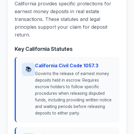
California provides specific protections for
earnest money deposits in real estate
transactions. These statutes and legal
principles support your claim for deposit
return.
Key California Statutes
California Civil Code 1057.3
📚
Governs the release of earnest money
deposits held in escrow. Requires
escrow holders to follow specific
procedures when releasing disputed
funds, including providing written notice
and waiting periods before releasing
deposits to either party.