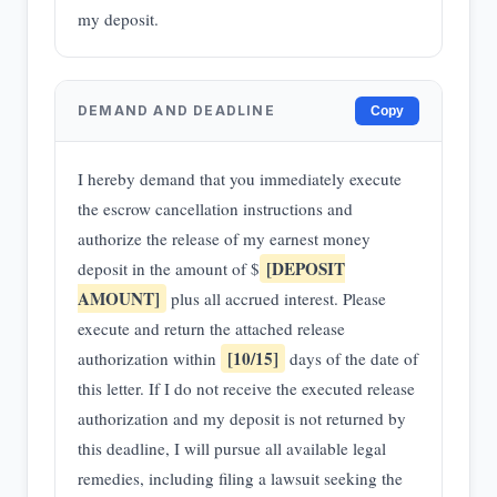
my deposit.
DEMAND AND DEADLINE
Copy
I hereby demand that you immediately execute
the escrow cancellation instructions and
authorize the release of my earnest money
[DEPOSIT
deposit in the amount of $
AMOUNT]
plus all accrued interest. Please
execute and return the attached release
[10/15]
authorization within
days of the date of
this letter. If I do not receive the executed release
authorization and my deposit is not returned by
this deadline, I will pursue all available legal
remedies, including filing a lawsuit seeking the