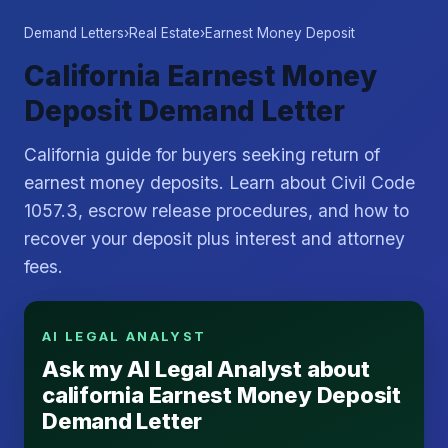
Demand Letters
›
Real Estate
›
Earnest Money Deposit
California Earnest Money
Deposit Demand Letter
California guide for buyers seeking return of
earnest money deposits. Learn about Civil Code
1057.3, escrow release procedures, and how to
recover your deposit plus interest and attorney
fees.
AI LEGAL ANALYST
Ask my AI Legal Analyst about
california Earnest Money Deposit
Demand Letter