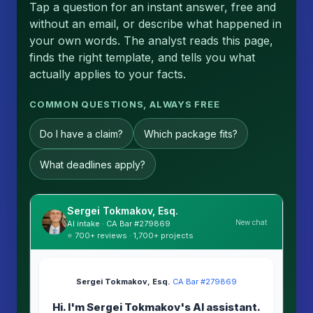
Tap a question for an instant answer, free and
without an email, or describe what happened in
your own words. The analyst reads this page,
finds the right template, and tells you what
actually applies to your facts.
COMMON QUESTIONS, ALWAYS FREE
Do I have a claim?
Which package fits?
What deadlines apply?
Sergei Tokmakov, Esq.
New chat
AI intake · CA Bar #279869
⭐ 700+ reviews · 1,700+ projects
Sergei Tokmakov, Esq.
·
CA Bar #279869
Hi. I'm Sergei Tokmakov's AI assistant.