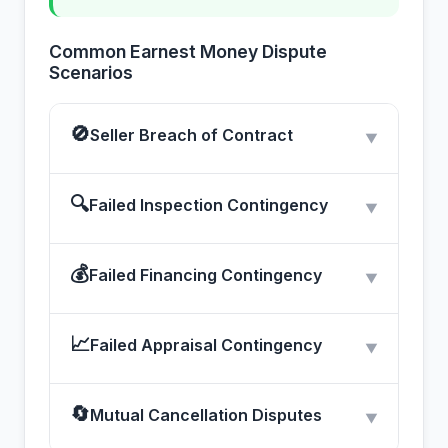
Common Earnest Money Dispute
Scenarios
🚫
Seller Breach of Contract
▼
🔍
Failed Inspection Contingency
▼
💰
Failed Financing Contingency
▼
📈
Failed Appraisal Contingency
▼
🔄
Mutual Cancellation Disputes
▼