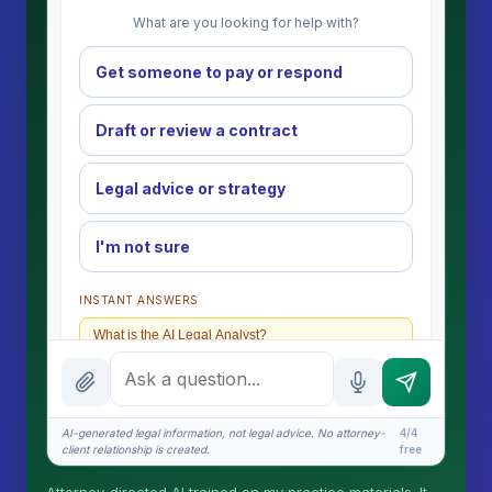
What are you looking for help with?
Get someone to pay or respond
Draft or review a contract
Legal advice or strategy
I'm not sure
INSTANT ANSWERS
What is the AI Legal Analyst?
How attorney review works
What does it cost?
AI-generated legal information, not legal advice. No attorney-
4/4
client relationship is created.
free
Is this legal advice?