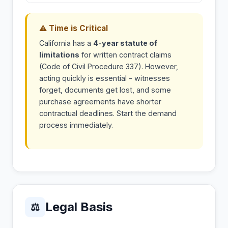
⚠ Time is Critical
California has a
4-year statute of
limitations
for written contract claims
(Code of Civil Procedure 337). However,
acting quickly is essential - witnesses
forget, documents get lost, and some
purchase agreements have shorter
contractual deadlines. Start the demand
process immediately.
Legal Basis
⚖