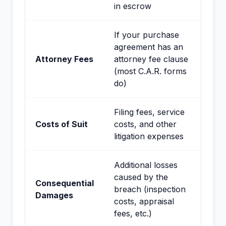
in escrow
If your purchase
agreement has an
Attorney Fees
attorney fee clause
(most C.A.R. forms
do)
Filing fees, service
Costs of Suit
costs, and other
litigation expenses
Additional losses
caused by the
Consequential
breach (inspection
Damages
costs, appraisal
fees, etc.)