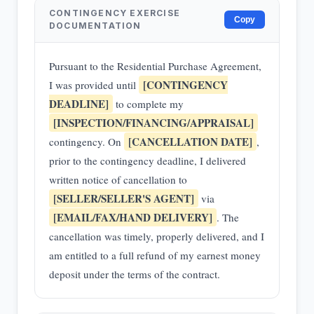
CONTINGENCY EXERCISE
Copy
DOCUMENTATION
Pursuant to the Residential Purchase Agreement,
[CONTINGENCY
I was provided until
DEADLINE]
to complete my
[INSPECTION/FINANCING/APPRAISAL]
[CANCELLATION DATE]
contingency. On
,
prior to the contingency deadline, I delivered
written notice of cancellation to
[SELLER/SELLER'S AGENT]
via
[EMAIL/FAX/HAND DELIVERY]
. The
cancellation was timely, properly delivered, and I
am entitled to a full refund of my earnest money
deposit under the terms of the contract.