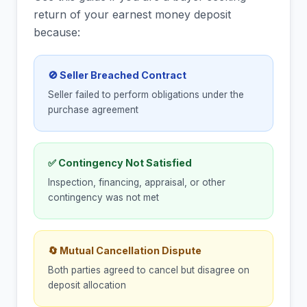
return of your earnest money deposit
because:
🚫 Seller Breached Contract
Seller failed to perform obligations under the
purchase agreement
✅ Contingency Not Satisfied
Inspection, financing, appraisal, or other
contingency was not met
🔄 Mutual Cancellation Dispute
Both parties agreed to cancel but disagree on
deposit allocation