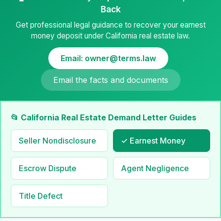
Back
Get professional legal guidance to recover your earnest
money deposit under California real estate law.
Email: owner@terms.law
Email the facts and documents
📂 California Real Estate Demand Letter Guides
Seller Nondisclosure
✓ Earnest Money
Escrow Dispute
Agent Negligence
Title Defect