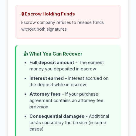
🔒 Escrow Holding Funds
Escrow company refuses to release funds
without both signatures
👍 What You Can Recover
Full deposit amount
- The earnest
money you deposited in escrow
Interest earned
- Interest accrued on
the deposit while in escrow
Attorney fees
- If your purchase
agreement contains an attorney fee
provision
Consequential damages
- Additional
costs caused by the breach (in some
cases)