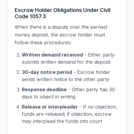
Escrow Holder Obligations Under Civil
Code 1057.3
When there is a dispute over the earnest
money deposit, the escrow holder must
follow these procedures:
Written demand received
- Either party
submits written demand for the deposit
30-day notice period
- Escrow holder
sends written notice to the other party
Response deadline
- Other party has 30
days to object in writing
Release or interpleader
- If no objection,
funds are released; if objection, escrow
may interplead the funds into court