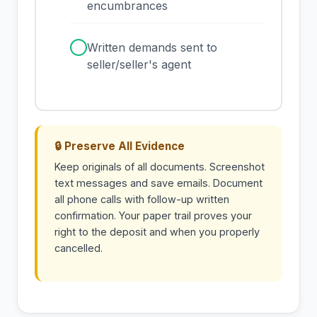
encumbrances
✓
Written demands sent to
seller/seller's agent
🔒 Preserve All Evidence
Keep originals of all documents. Screenshot
text messages and save emails. Document
all phone calls with follow-up written
confirmation. Your paper trail proves your
right to the deposit and when you properly
cancelled.