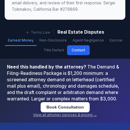
email delivery, and review of their first response. Sergei
Tokmakov, California Bar #279869.
Real Estate Disputes
← Terms.Law
Earnest Money
Non-Disclosure
Agent Negligence
Escrow
Title Defect
Contact
Need this handled by the attorney?
The Demand &
Filing-Readiness Package is $1,200 minimum: a
screened attorney demand on letterhead (certified
mail plus email), chronology and damages schedule,
and the draft complaint or arbitration demand where
warranted. Larger or complex matters from $3,000.
Book Consultation
View all attorney services & pricing →