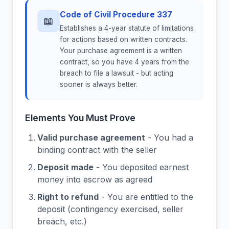
Code of Civil Procedure 337
📖
Establishes a 4-year statute of limitations
for actions based on written contracts.
Your purchase agreement is a written
contract, so you have 4 years from the
breach to file a lawsuit - but acting
sooner is always better.
Elements You Must Prove
Valid purchase agreement
- You had a
binding contract with the seller
Deposit made
- You deposited earnest
money into escrow as agreed
Right to refund
- You are entitled to the
deposit (contingency exercised, seller
breach, etc.)