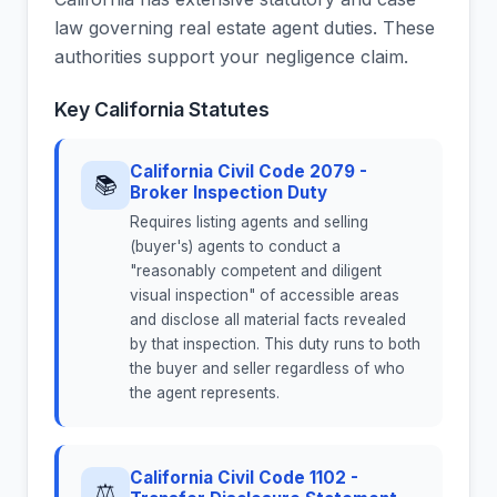
law governing real estate agent duties. These
authorities support your negligence claim.
Key California Statutes
California Civil Code 2079 -
📚
Broker Inspection Duty
Requires listing agents and selling
(buyer's) agents to conduct a
"reasonably competent and diligent
visual inspection" of accessible areas
and disclose all material facts revealed
by that inspection. This duty runs to both
the buyer and seller regardless of who
the agent represents.
California Civil Code 1102 -
⚖