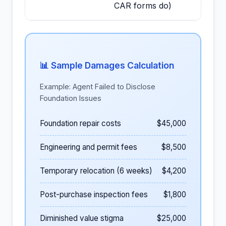
CAR forms do)
📊 Sample Damages Calculation
Example: Agent Failed to Disclose
Foundation Issues
Foundation repair costs
$45,000
Engineering and permit fees
$8,500
Temporary relocation (6 weeks)
$4,200
Post-purchase inspection fees
$1,800
Diminished value stigma
$25,000