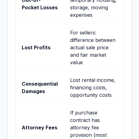
Out-of-
temporary housing,
Pocket Losses
storage, moving
expenses
For sellers:
difference between
Lost Profits
actual sale price
and fair market
value
Lost rental income,
Consequential
financing costs,
Damages
opportunity costs
If purchase
contract has
Attorney Fees
attorney fee
provision (most