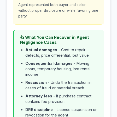
Agent represented both buyer and seller
without proper disclosure or while favoring one
party
👍 What You Can Recover in Agent
Negligence Cases
Actual damages
- Cost to repair
defects, price differential, lost value
Consequential damages
- Moving
costs, temporary housing, lost rental
income
Rescission
- Undo the transaction in
cases of fraud or material breach
Attorney fees
- If purchase contract
contains fee provision
DRE discipline
- License suspension or
revocation for the agent