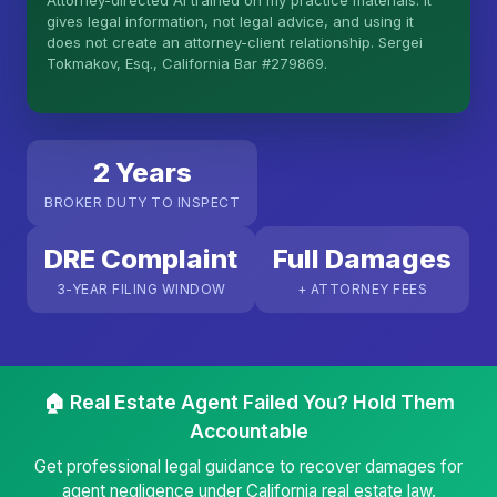
Attorney-directed AI trained on my practice materials. It
More (1)
gives legal information, not legal advice, and using it
does not create an attorney-client relationship. Sergei
I organize the intake. Sergei does the legal work.
Tokmakov, Esq., California Bar #279869.
This is general information, not legal advice, and
no attorney-client relationship is formed until you
engage Sergei. California matters.
2 Years
BROKER DUTY TO INSPECT
DRE Complaint
Full Damages
3-YEAR FILING WINDOW
+ ATTORNEY FEES
🏠 Real Estate Agent Failed You? Hold Them
Accountable
Get professional legal guidance to recover damages for
agent negligence under California real estate law.