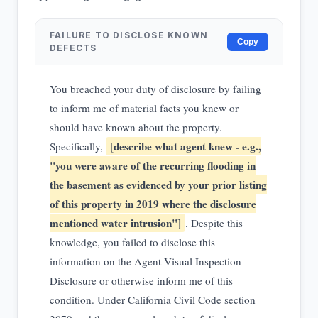
FAILURE TO DISCLOSE KNOWN
Copy
DEFECTS
You breached your duty of disclosure by failing
to inform me of material facts you knew or
should have known about the property.
[describe what agent knew - e.g.,
Specifically,
"you were aware of the recurring flooding in
the basement as evidenced by your prior listing
of this property in 2019 where the disclosure
mentioned water intrusion"]
. Despite this
knowledge, you failed to disclose this
information on the Agent Visual Inspection
Disclosure or otherwise inform me of this
condition. Under California Civil Code section