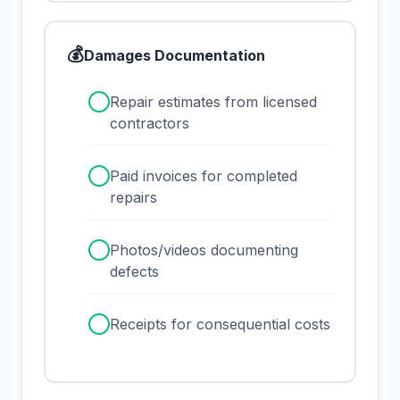
💰
Damages Documentation
✓
Repair estimates from licensed
contractors
✓
Paid invoices for completed
repairs
✓
Photos/videos documenting
defects
✓
Receipts for consequential costs