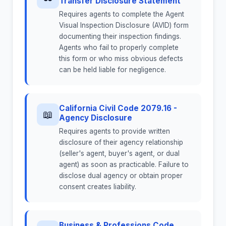
Transfer Disclosure Statement
Requires agents to complete the Agent
Visual Inspection Disclosure (AVID) form
documenting their inspection findings.
Agents who fail to properly complete
this form or who miss obvious defects
can be held liable for negligence.
California Civil Code 2079.16 -
📖
Agency Disclosure
Requires agents to provide written
disclosure of their agency relationship
(seller's agent, buyer's agent, or dual
agent) as soon as practicable. Failure to
disclose dual agency or obtain proper
consent creates liability.
Business & Professions Code