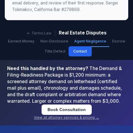
email delivery, and review of their first response. Sergei
Tokmakov, California Bar #279869.
Real Estate Disputes
← Terms.Law
Earnest Money
Non-Disclosure
Agent Negligence
Escrow
Title Defect
Contact
Need this handled by the attorney?
The Demand &
Filing-Readiness Package is $1,200 minimum: a
screened attorney demand on letterhead (certified
mail plus email), chronology and damages schedule,
and the draft complaint or arbitration demand where
warranted. Larger or complex matters from $3,000.
Book Consultation
View all attorney services & pricing →