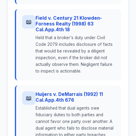
Field v. Century 21 Klowden-
📖
Forness Realty (1998) 63
Cal.App.4th 18
Held that a broker's duty under Civil
Code 2079 includes disclosure of facts
that would be revealed by a diligent
inspection, even if the broker did not
actually observe them. Negligent failure
to inspect is actionable.
Huijers v. DeMarrais (1992) 11
📖
Cal.App.4th 676
Established that dual agents owe
fiduciary duties to both parties and
cannot favor one party over another. A
dual agent who fails to disclose material
information to either party breaches