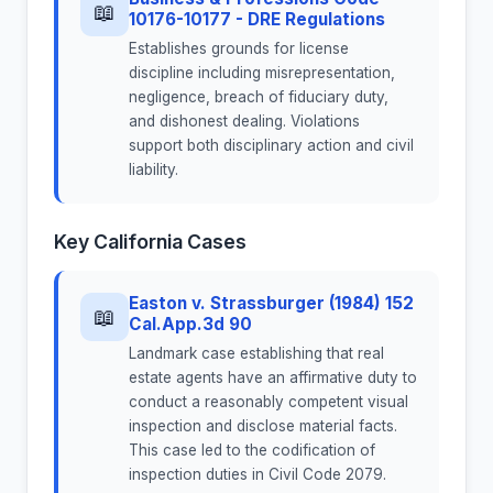
📖
10176-10177 - DRE Regulations
Establishes grounds for license
discipline including misrepresentation,
negligence, breach of fiduciary duty,
and dishonest dealing. Violations
support both disciplinary action and civil
liability.
Key California Cases
Easton v. Strassburger (1984) 152
📖
Cal.App.3d 90
Landmark case establishing that real
estate agents have an affirmative duty to
conduct a reasonably competent visual
inspection and disclose material facts.
This case led to the codification of
inspection duties in Civil Code 2079.