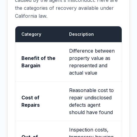
caused by the agent's misconduct. Here are
the categories of recovery available under
California law.
Category
Description
Difference between
Benefit of the
property value as
Bargain
represented and
actual value
Reasonable cost to
Cost of
repair undisclosed
Repairs
defects agent
should have found
Inspection costs,