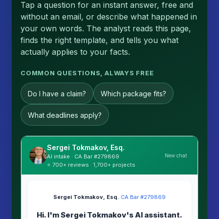
Tap a question for an instant answer, free and
without an email, or describe what happened in
your own words. The analyst reads this page,
finds the right template, and tells you what
actually applies to your facts.
COMMON QUESTIONS, ALWAYS FREE
Do I have a claim?
Which package fits?
What deadlines apply?
Sergei Tokmakov, Esq.
New chat
AI intake · CA Bar #279869
⭐ 700+ reviews · 1,700+ projects
Sergei Tokmakov, Esq.
·
CA Bar #279869
Hi. I'm Sergei Tokmakov's AI assistant.