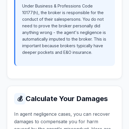
Under Business & Professions Code
10177(h), the broker is responsible for the
conduct of their salespersons. You do not
need to prove the broker personally did
anything wrong - the agent's negligence is
automatically imputed to the broker. This is
important because brokers typically have
deeper pockets and E&O insurance.
Calculate Your Damages
💰
In agent negligence cases, you can recover
damages to compensate you for harm