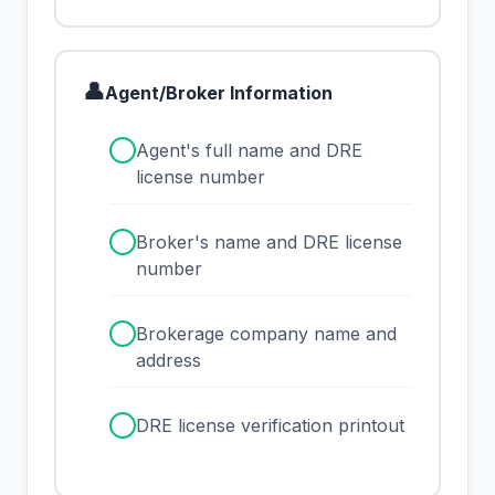
👤
Agent/Broker Information
✓
Agent's full name and DRE
license number
✓
Broker's name and DRE license
number
✓
Brokerage company name and
address
✓
DRE license verification printout