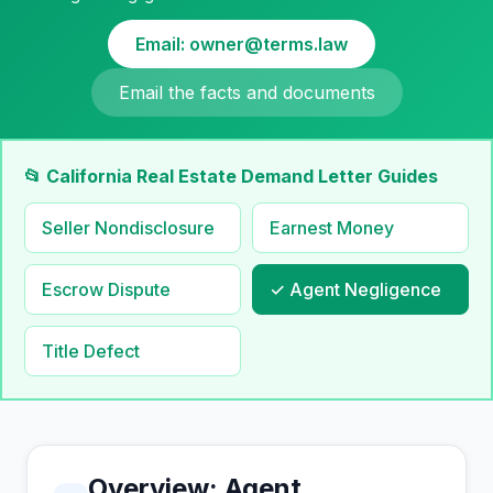
Email: owner@terms.law
Email the facts and documents
📂 California Real Estate Demand Letter Guides
Seller Nondisclosure
Earnest Money
Escrow Dispute
✓ Agent Negligence
Title Defect
Overview: Agent