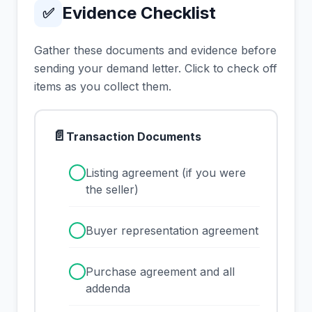
Evidence Checklist
✅
Gather these documents and evidence before
sending your demand letter. Click to check off
items as you collect them.
📄
Transaction Documents
✓
Listing agreement (if you were
the seller)
✓
Buyer representation agreement
✓
Purchase agreement and all
addenda