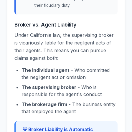
their fiduciary duty.
Broker vs. Agent Liability
Under California law, the supervising broker
is vicariously liable for the negligent acts of
their agents. This means you can pursue
claims against both:
The individual agent
- Who committed
the negligent act or omission
The supervising broker
- Who is
responsible for the agent's conduct
The brokerage firm
- The business entity
that employed the agent
💡 Broker Liability is Automatic