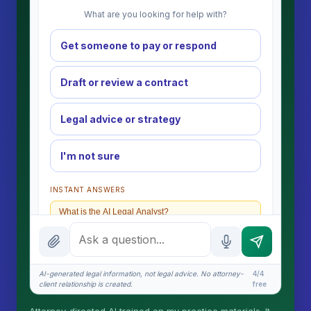
What are you looking for help with?
Get someone to pay or respond
Draft or review a contract
Legal advice or strategy
I'm not sure
INSTANT ANSWERS
What is the AI Legal Analyst?
How attorney review works
What does it cost?
AI-generated legal information, not legal advice. No attorney-
4/4
client relationship is created.
free
Is this legal advice?