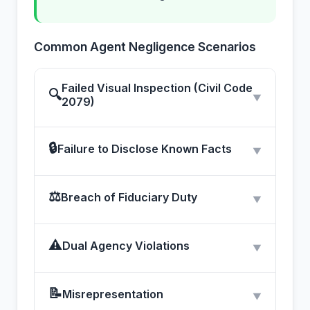
Common Agent Negligence Scenarios
Failed Visual Inspection (Civil Code
🔍
▼
2079)
🔒
Failure to Disclose Known Facts
▼
⚖
Breach of Fiduciary Duty
▼
⚠
Dual Agency Violations
▼
📝
Misrepresentation
▼