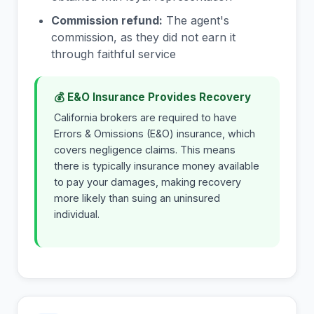
Commission refund:
The agent's
commission, as they did not earn it
through faithful service
💰 E&O Insurance Provides Recovery
California brokers are required to have
Errors & Omissions (E&O) insurance, which
covers negligence claims. This means
there is typically insurance money available
to pay your damages, making recovery
more likely than suing an uninsured
individual.