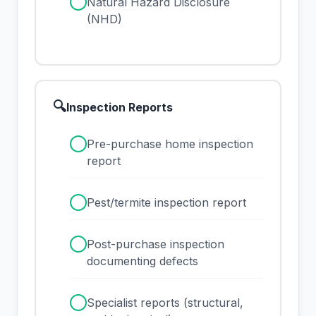
✓
Natural Hazard Disclosure
(NHD)
🔍
Inspection Reports
✓
Pre-purchase home inspection
report
✓
Pest/termite inspection report
✓
Post-purchase inspection
documenting defects
✓
Specialist reports (structural,