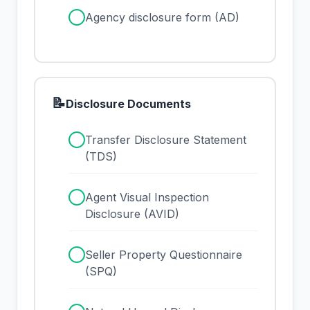
✓
Agency disclosure form (AD)
📝
Disclosure Documents
✓
Transfer Disclosure Statement
(TDS)
✓
Agent Visual Inspection
Disclosure (AVID)
✓
Seller Property Questionnaire
(SPQ)