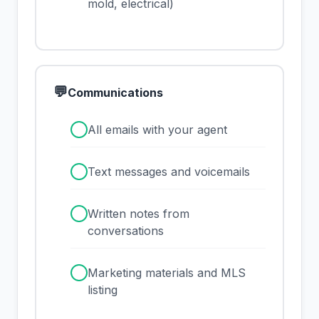
mold, electrical)
💬
Communications
✓
All emails with your agent
✓
Text messages and voicemails
✓
Written notes from
conversations
✓
Marketing materials and MLS
listing