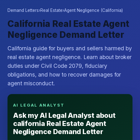
Demand Letters
›
Real Estate
›
Agent Negligence (California)
California Real Estate Agent
Negligence Demand Letter
California guide for buyers and sellers harmed by
real estate agent negligence. Learn about broker
duties under Civil Code 2079, fiduciary
obligations, and how to recover damages for
agent misconduct.
AI LEGAL ANALYST
Ask my AI Legal Analyst about
california Real Estate Agent
Negligence Demand Letter