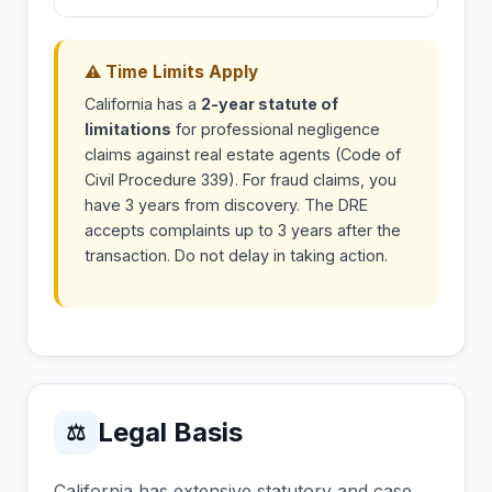
⚠ Time Limits Apply
California has a
2-year statute of
limitations
for professional negligence
claims against real estate agents (Code of
Civil Procedure 339). For fraud claims, you
have 3 years from discovery. The DRE
accepts complaints up to 3 years after the
transaction. Do not delay in taking action.
Legal Basis
⚖
California has extensive statutory and case