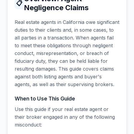
📋
Negligence Claims
Real estate agents in California owe significant
duties to their clients and, in some cases, to
all parties in a transaction. When agents fail
to meet these obligations through negligent
conduct, misrepresentation, or breach of
fiduciary duty, they can be held liable for
resulting damages. This guide covers claims
against both listing agents and buyer's
agents, as well as their supervising brokers.
When to Use This Guide
Use this guide if your real estate agent or
their broker engaged in any of the following
misconduct: