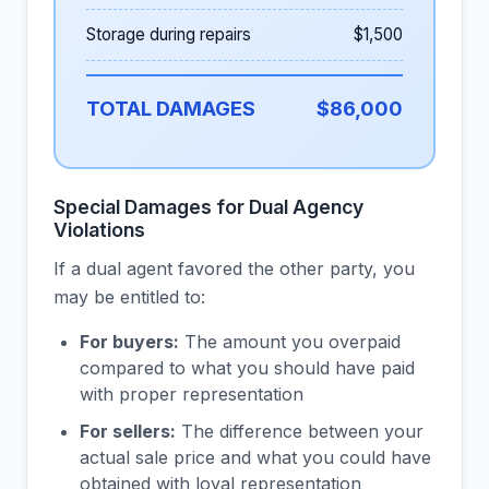
Storage during repairs
$1,500
TOTAL DAMAGES
$86,000
Special Damages for Dual Agency
Violations
If a dual agent favored the other party, you
may be entitled to:
For buyers:
The amount you overpaid
compared to what you should have paid
with proper representation
For sellers:
The difference between your
actual sale price and what you could have
obtained with loyal representation