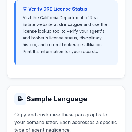
💡 Verify DRE License Status
Visit the California Department of Real
Estate website at
dre.ca.gov
and use the
license lookup tool to verify your agent's
and broker's license status, disciplinary
history, and current brokerage affiliation.
Print this information for your records.
Sample Language
📝
Copy and customize these paragraphs for
your demand letter. Each addresses a specific
type of agent negligence.