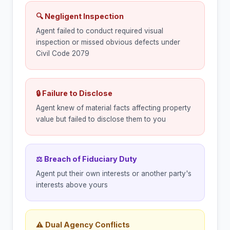
🔍 Negligent Inspection
Agent failed to conduct required visual
inspection or missed obvious defects under
Civil Code 2079
🔒 Failure to Disclose
Agent knew of material facts affecting property
value but failed to disclose them to you
⚖ Breach of Fiduciary Duty
Agent put their own interests or another party's
interests above yours
⚠ Dual Agency Conflicts