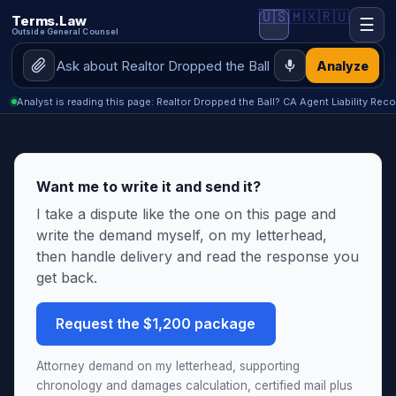
🇺🇸
🇲🇽
🇷🇺
Terms.Law
☰
Outside General Counsel
Analyze
Analyst is reading this page: Realtor Dropped the Ball? CA Agent Liability Reco
Want me to write it and send it?
I take a dispute like the one on this page and
write the demand myself, on my letterhead,
then handle delivery and read the response you
get back.
Request the $1,200 package
Attorney demand on my letterhead, supporting
chronology and damages calculation, certified mail plus