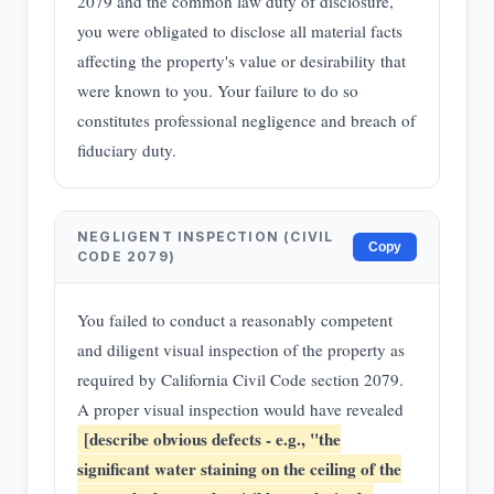
2079 and the common law duty of disclosure,
you were obligated to disclose all material facts
affecting the property's value or desirability that
were known to you. Your failure to do so
constitutes professional negligence and breach of
fiduciary duty.
NEGLIGENT INSPECTION (CIVIL
Copy
CODE 2079)
You failed to conduct a reasonably competent
and diligent visual inspection of the property as
required by California Civil Code section 2079.
A proper visual inspection would have revealed
[describe obvious defects - e.g., "the
significant water staining on the ceiling of the